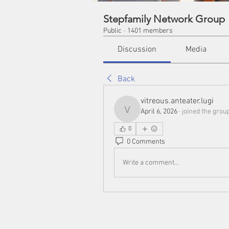
Stepfamily Network Group
Public
·
1401 members
Discussion
Media
Back
vitreous.anteater.lugi
April 6, 2026
·
joined the group
vitreous.anteater.lugi
0
0 Comments
Write a comment...