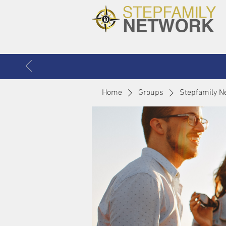
Home
Groups
Stepfamily N