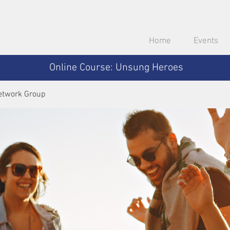
Home
Events
Online Course: Unsung Heroes
etwork Group