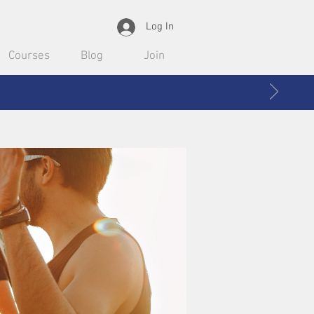
Log In
Courses
Blog
Join