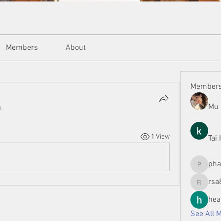
Members
About
Member
Mu 
.
1 View
Tai
ph
phamman
rsa
rsa8886
hea
See All 