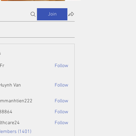
Join
s
Fr
Follow
 Huynh Van
Follow
ammanhtien222
Follow
htien222
88864
Follow
4
lthcare24
Follow
Members (1401)