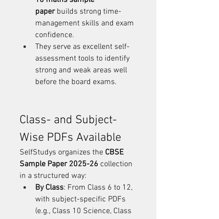
10 maths sample 
paper
 builds strong time-
management skills and exam 
confidence.
They serve as excellent self-
assessment tools to identify 
strong and weak areas well 
before the board exams.
Class- and Subject-
Wise PDFs Available
SelfStudys organizes the 
CBSE 
Sample Paper 2025-26
 collection 
in a structured way:
By Class
: From Class 6 to 12, 
with subject-specific PDFs 
(e.g., Class 10 Science, Class 