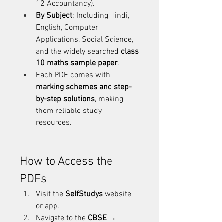
12 Accountancy).
By Subject
: Including Hindi, 
English, Computer 
Applications, Social Science, 
and the widely searched 
class 
10 maths sample paper
.
Each PDF comes with 
marking schemes and step-
by-step solutions
, making 
them reliable study 
resources.
How to Access the 
PDFs
Visit the 
SelfStudys
 website 
or app.
Navigate to the 
CBSE → 