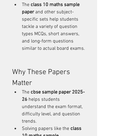
The 
class 10 maths sample 
paper
 and other subject-
specific sets help students 
tackle a variety of question 
types MCQs, short answers, 
and long-form questions 
similar to actual board exams.
Why These Papers 
Matter
The 
cbse sample paper 2025-
26
 helps students 
understand the exam format, 
difficulty level, and question 
trends.
Solving papers like the 
class 