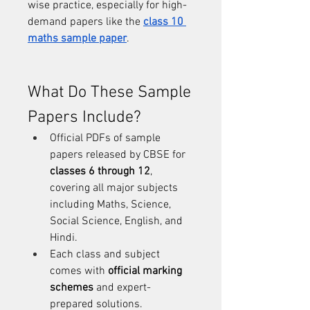
wise practice, especially for high-
demand papers like the 
class 10 
maths sample paper
.
What Do These Sample 
Papers Include?
Official PDFs of sample 
papers released by CBSE for 
classes 6 through 12
, 
covering all major subjects 
including Maths, Science, 
Social Science, English, and 
Hindi.
Each class and subject 
comes with 
official marking 
schemes
 and expert-
prepared solutions.