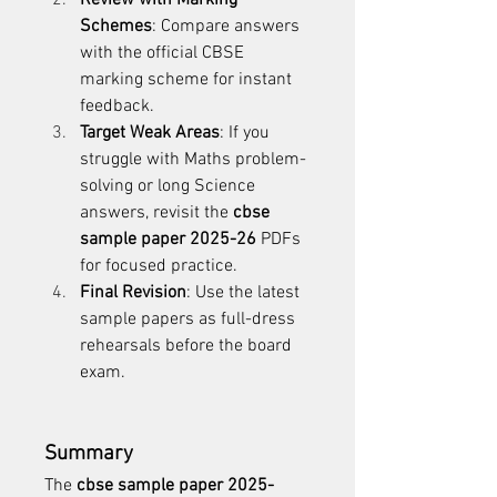
Review with Marking 
Schemes
: Compare answers 
with the official CBSE 
marking scheme for instant 
feedback.
Target Weak Areas
: If you 
struggle with Maths problem-
solving or long Science 
answers, revisit the 
cbse 
sample paper 2025-26
 PDFs 
for focused practice.
Final Revision
: Use the latest 
sample papers as full-dress 
rehearsals before the board 
exam.
Summary
The 
cbse sample paper 2025-