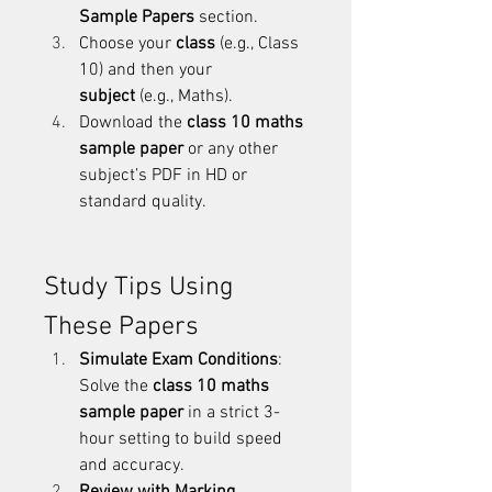
Sample Papers
 section.
Choose your 
class
 (e.g., Class 
10) and then your 
subject
 (e.g., Maths).
Download the 
class 10 maths 
sample paper
 or any other 
subject’s PDF in HD or 
standard quality.
Study Tips Using 
These Papers
Simulate Exam Conditions
: 
Solve the 
class 10 maths 
sample paper
 in a strict 3-
hour setting to build speed 
and accuracy.