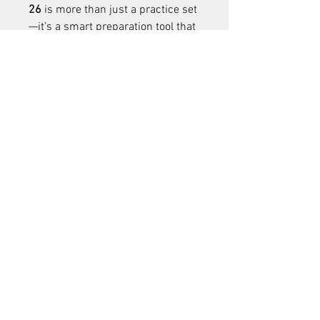
26
 is more than just a practice set
—it’s a smart preparation tool that 
helps students excel in their 
exams. Whether you’re 
downloading the 
class 10 maths 
sample paper
 or a subject from 
higher classes, these resources 
ensure systematic practice, better 
time management, and exam 
confidence.
1
0
Tulis komentar...
Terbaru
WA Traders
19 Nov 2025