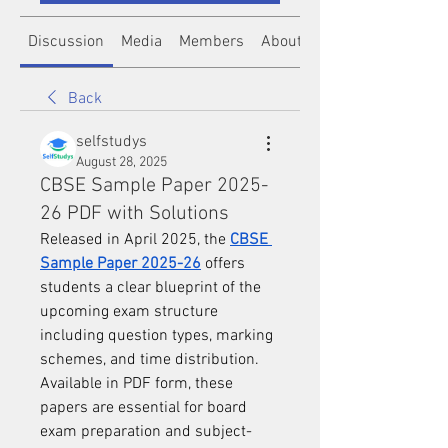
Discussion
Media
Members
About
Back
selfstudys
August 28, 2025
CBSE Sample Paper 2025-
26 PDF with Solutions
Released in April 2025, the 
CBSE 
Sample Paper 2025-26
 offers 
students a clear blueprint of the 
upcoming exam structure 
including question types, marking 
schemes, and time distribution. 
Available in PDF form, these 
papers are essential for board 
exam preparation and subject-