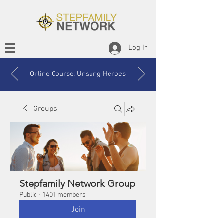
Log In
Online Course: Unsung Heroes
Groups
Stepfamily Network Group
Public
·
1401 members
Join