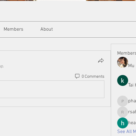
Members
About
Member
Mu 
up.
0 Comments
Tai
ph
phamman
rsa
rsa8886
hea
See All 