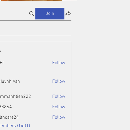
Join
s
Fr
Follow
 Huynh Van
Follow
ammanhtien222
Follow
htien222
88864
Follow
4
lthcare24
Follow
Members (1401)