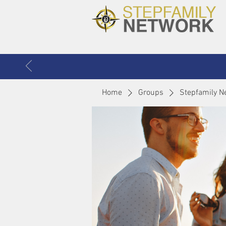
Home
Groups
Stepfamily N