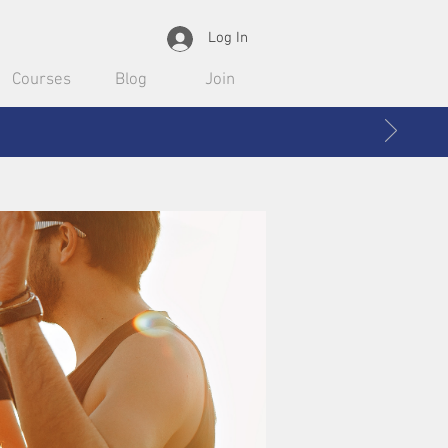
Log In
Courses
Blog
Join