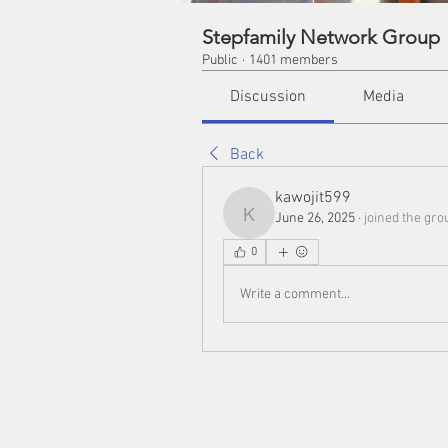
Stepfamily Network Group
Public
·
1401 members
Discussion
Media
Back
kawojit599
June 26, 2025
·
joined the gro
kawojit599
0
Write a comment...