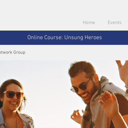
Home
Events
Online Course: Unsung Heroes
etwork Group