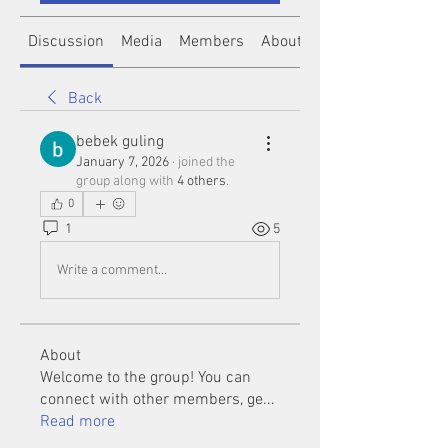
Discussion
Media
Members
About
Back
bebek guling
January 7, 2026
·
joined the
group along with
4 others
.
0
1
5
Write a comment...
About
Welcome to the group! You can
connect with other members, ge
...
Read more