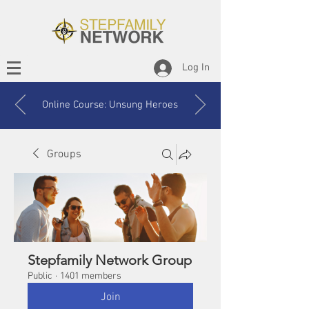
Log In
Online Course: Unsung Heroes
Groups
Stepfamily Network Group
Public
·
1401 members
Join