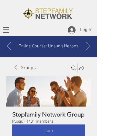
Log In
Online Course: Unsung Heroes
Groups
Stepfamily Network Group
Public
·
1401 members
Join