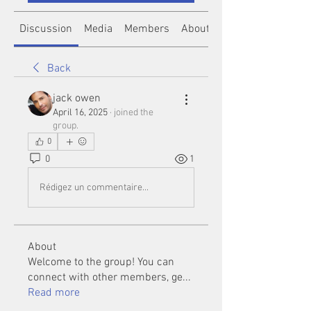
Discussion
Media
Members
About
Back
jack owen
April 16, 2025
·
joined the
group.
0
0
1
Rédigez un commentaire...
About
Welcome to the group! You can
connect with other members, ge
...
Read more