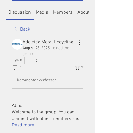
Discussion
Media
Members
About
Back
Adelaide Metal Recycling
August 28, 2025
·
joined the
group.
0
0
2
Kommentar verfassen...
About
Welcome to the group! You can
connect with other members, ge
...
Read more