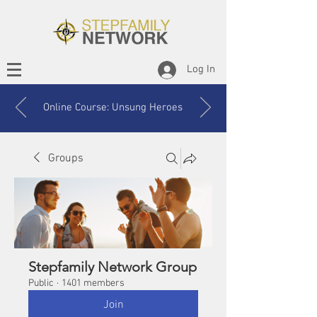
Log In
Online Course: Unsung Heroes
Groups
Stepfamily Network Group
Public
·
1401 members
Join