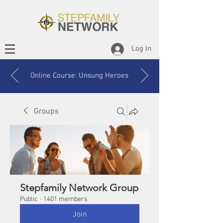
Log In
Online Course: Unsung Heroes
Groups
Stepfamily Network Group
Public
·
1401 members
Join