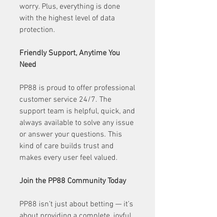
worry. Plus, everything is done 
with the highest level of data 
protection.
Friendly Support, Anytime You 
Need
PP88 is proud to offer professional 
customer service 24/7. The 
support team is helpful, quick, and 
always available to solve any issue 
or answer your questions. This 
kind of care builds trust and 
makes every user feel valued.
Join the PP88 Community Today
PP88 isn’t just about betting — it’s 
about providing a complete, joyful, 