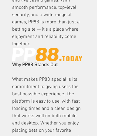
and live casino games. With 
smooth performance, top-level 
security, and a wide range of 
games, PP88 is more than just a 
betting site — it’s a place where 
enjoyment and reliability come 
together.
Why PP88 Stands Out
What makes PP88 special is its 
commitment to giving users the 
best possible experience. The 
platform is easy to use, with fast 
loading times and a clean design 
that works well on both mobile 
and desktop. Whether you enjoy 
placing bets on your favorite 