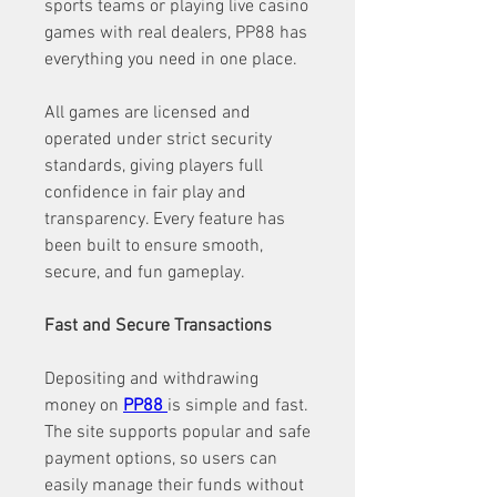
sports teams or playing live casino 
games with real dealers, PP88 has 
everything you need in one place.
All games are licensed and 
operated under strict security 
standards, giving players full 
confidence in fair play and 
transparency. Every feature has 
been built to ensure smooth, 
secure, and fun gameplay.
Fast and Secure Transactions
Depositing and withdrawing 
money on 
PP88 
is simple and fast. 
The site supports popular and safe 
payment options, so users can 
easily manage their funds without 