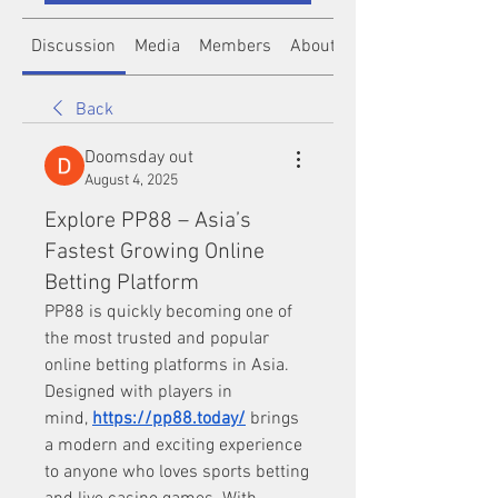
Discussion
Media
Members
About
Back
Doomsday out
August 4, 2025
Explore PP88 – Asia’s
Fastest Growing Online
Betting Platform
PP88 is quickly becoming one of 
the most trusted and popular 
online betting platforms in Asia. 
Designed with players in 
mind,
https://pp88.today/
 brings 
a modern and exciting experience 
to anyone who loves sports betting 