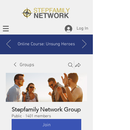
Log In
Online Course: Unsung Heroes
Groups
Stepfamily Network Group
Public
·
1401 members
Join