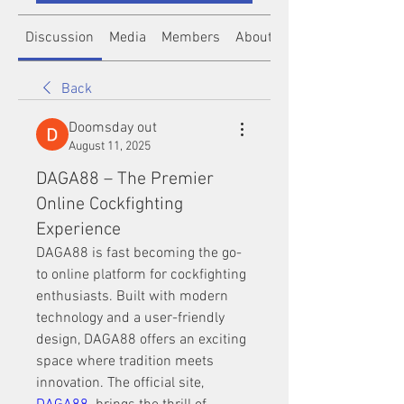
Discussion
Media
Members
About
Back
Doomsday out
August 11, 2025
DAGA88 – The Premier
Online Cockfighting
Experience
DAGA88 is fast becoming the go-
to online platform for cockfighting 
enthusiasts. Built with modern 
technology and a user-friendly 
design, DAGA88 offers an exciting 
space where tradition meets 
innovation. The official site, 