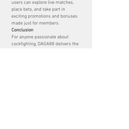
users can explore live matches, 
place bets, and take part in 
exciting promotions and bonuses 
made just for members.
Conclusion
For anyone passionate about 
cockfighting, DAGA88 delivers the 
perfect combination of tradition 
and technology. With reliable 
streaming, fair betting, and a 
vibrant user community, it’s the 
ideal platform to enjoy and engage 
in the sport. Visit 
daga88.
 and 
experience cockfighting like never 
before.