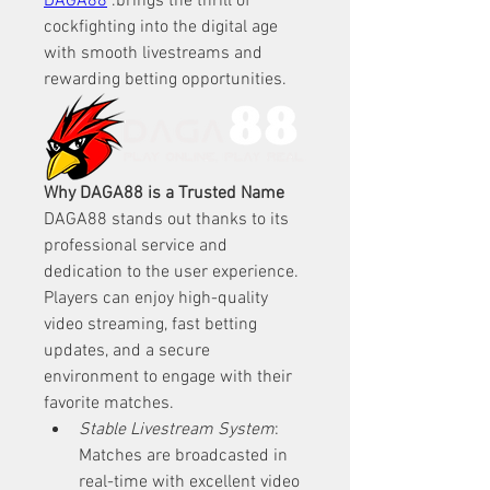
DAGA88
 .brings the thrill of 
cockfighting into the digital age 
with smooth livestreams and 
rewarding betting opportunities.
Why DAGA88 is a Trusted Name
DAGA88 stands out thanks to its 
professional service and 
dedication to the user experience. 
Players can enjoy high-quality 
video streaming, fast betting 
updates, and a secure 
environment to engage with their 
favorite matches.
Stable Livestream System
: 
Matches are broadcasted in 
real-time with excellent video 