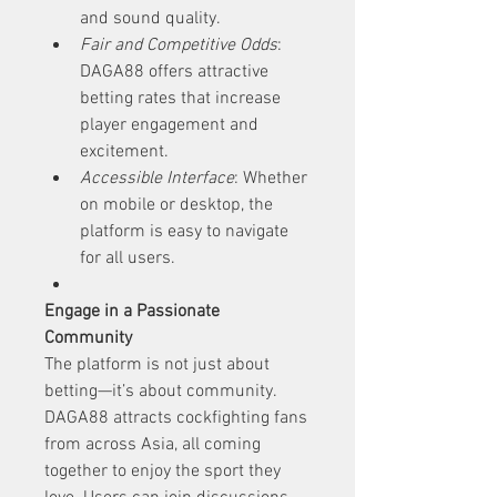
and sound quality.
Fair and Competitive Odds
: 
DAGA88 offers attractive 
betting rates that increase 
player engagement and 
excitement.
Accessible Interface
: Whether 
on mobile or desktop, the 
platform is easy to navigate 
for all users.
Engage in a Passionate 
Community
The platform is not just about 
betting—it’s about community. 
DAGA88 attracts cockfighting fans 
from across Asia, all coming 
together to enjoy the sport they 