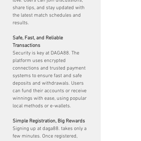
love. Users can join discussions, 
share tips, and stay updated with 
the latest match schedules and 
results.
Safe, Fast, and Reliable 
Transactions
Security is key at DAGA88. The 
platform uses encrypted 
connections and trusted payment 
systems to ensure fast and safe 
deposits and withdrawals. Users 
can fund their accounts or receive 
winnings with ease, using popular 
local methods or e-wallets.
Simple Registration, Big Rewards
Signing up at daga88. takes only a 
few minutes. Once registered, 