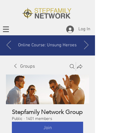
Log In
Online Course: Unsung Heroes
Groups
Stepfamily Network Group
Public
·
1401 members
Join