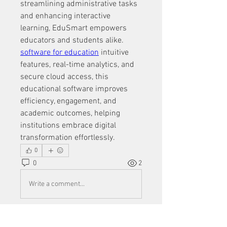
streamlining administrative tasks 
and enhancing interactive 
learning, EduSmart empowers 
educators and students alike. 
software for education
 intuitive 
features, real-time analytics, and 
secure cloud access, this 
educational software improves 
efficiency, engagement, and 
academic outcomes, helping 
institutions embrace digital 
transformation effortlessly.
0
0
2
Write a comment...