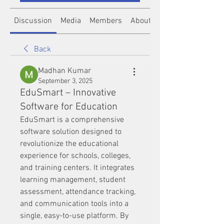
Discussion
Media
Members
About
Back
Madhan Kumar
September 3, 2025
EduSmart – Innovative
Software for Education
EduSmart is a comprehensive 
software solution designed to 
revolutionize the educational 
experience for schools, colleges, 
and training centers. It integrates 
learning management, student 
assessment, attendance tracking, 
and communication tools into a 
single, easy-to-use platform. By 