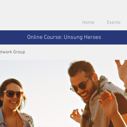
Home
Events
Online Course: Unsung Heroes
etwork Group