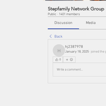
Stepfamily Network Group
Public
·
1401 members
Discussion
Media
Back
hj2387978
January 18, 2025
·
joined the 
hj2387978
0
Write a comment...