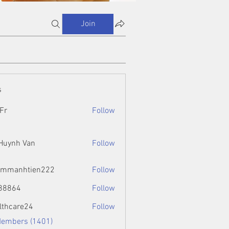
Join
s
Fr
Follow
 Huynh Van
Follow
ammanhtien222
Follow
htien222
88864
Follow
4
lthcare24
Follow
Members (1401)