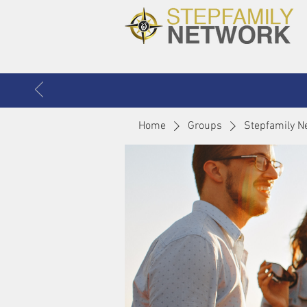
Home
Groups
Stepfamily N