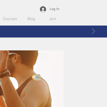
Log In
Courses
Blog
Join