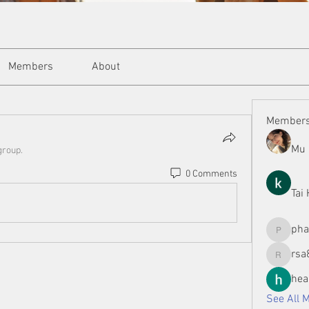
Members
About
Member
Mu 
group.
0 Comments
Tai
ph
phamman
rsa
rsa8886
hea
See All 