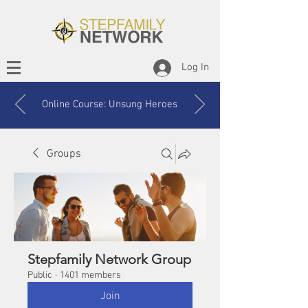
Log In
Online Course: Unsung Heroes
Groups
Stepfamily Network Group
Public
·
1401 members
Join