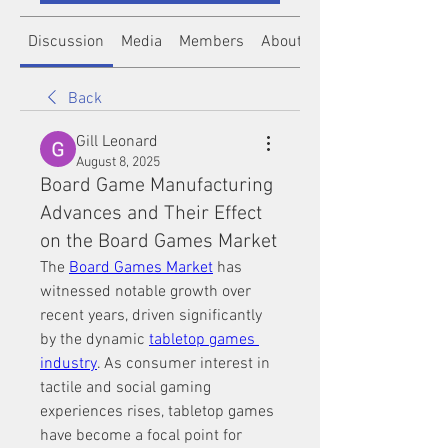
Discussion
Media
Members
About
Back
Gill Leonard
August 8, 2025
Board Game Manufacturing
Advances and Their Effect
on the Board Games Market
The 
Board Games Market
 has 
witnessed notable growth over 
recent years, driven significantly 
by the dynamic 
tabletop games 
industry
. As consumer interest in 
tactile and social gaming 
experiences rises, tabletop games 
have become a focal point for 