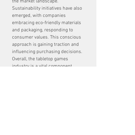
the market landscape.
Sustainability initiatives have also 
emerged, with companies 
embracing eco-friendly materials 
and packaging, responding to 
consumer values. This conscious 
approach is gaining traction and 
influencing purchasing decisions.
Overall, the tabletop games 
industry is a vital component 
driving the broader Board Games 
Market growth, blending tradition, 
innovation, and community 
engagement to sustain 
momentum in the years ahead.
0
0
1
Write a comment...