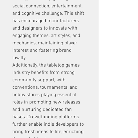
social connection, entertainment, 
and cognitive challenge. This shift 
has encouraged manufacturers 
and designers to innovate with 
engaging themes, art styles, and 
mechanics, maintaining player 
interest and fostering brand 
loyalty.
Additionally, the tabletop games 
industry benefits from strong 
community support, with 
conventions, tournaments, and 
hobby stores playing essential 
roles in promoting new releases 
and nurturing dedicated fan 
bases. Crowdfunding platforms 
further enable indie developers to 
bring fresh ideas to life, enriching 