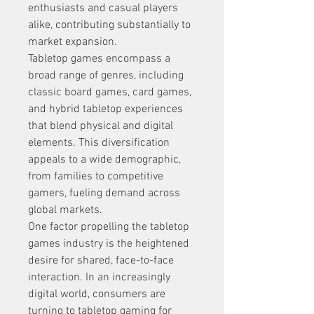
enthusiasts and casual players 
alike, contributing substantially to 
market expansion.
Tabletop games encompass a 
broad range of genres, including 
classic board games, card games, 
and hybrid tabletop experiences 
that blend physical and digital 
elements. This diversification 
appeals to a wide demographic, 
from families to competitive 
gamers, fueling demand across 
global markets.
One factor propelling the tabletop 
games industry is the heightened 
desire for shared, face-to-face 
interaction. In an increasingly 
digital world, consumers are 
turning to tabletop gaming for 