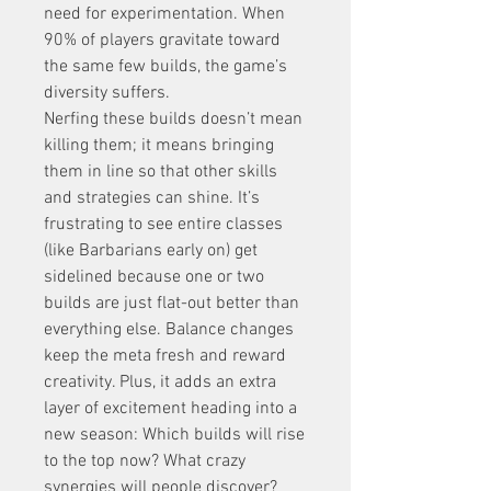
need for experimentation. When 
90% of players gravitate toward 
the same few builds, the game’s 
diversity suffers.
Nerfing these builds doesn’t mean 
killing them; it means bringing 
them in line so that other skills 
and strategies can shine. It’s 
frustrating to see entire classes 
(like Barbarians early on) get 
sidelined because one or two 
builds are just flat-out better than 
everything else. Balance changes 
keep the meta fresh and reward 
creativity. Plus, it adds an extra 
layer of excitement heading into a 
new season: Which builds will rise 
to the top now? What crazy 
synergies will people discover?