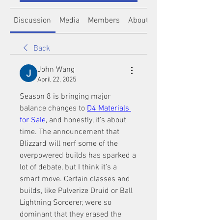
Discussion
Media
Members
About
Back
John Wang
April 22, 2025
Season 8 is bringing major 
balance changes to 
D4 Materials 
for Sale
, and honestly, it’s about 
time. The announcement that 
Blizzard will nerf some of the 
overpowered builds has sparked a 
lot of debate, but I think it’s a 
smart move. Certain classes and 
builds, like Pulverize Druid or Ball 
Lightning Sorcerer, were so 
dominant that they erased the 