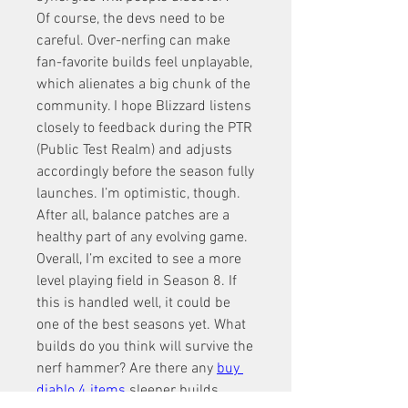
Of course, the devs need to be 
careful. Over-nerfing can make 
fan-favorite builds feel unplayable, 
which alienates a big chunk of the 
community. I hope Blizzard listens 
closely to feedback during the PTR 
(Public Test Realm) and adjusts 
accordingly before the season fully 
launches. I’m optimistic, though. 
After all, balance patches are a 
healthy part of any evolving game.
Overall, I’m excited to see a more 
level playing field in Season 8. If 
this is handled well, it could be 
one of the best seasons yet. What 
builds do you think will survive the 
nerf hammer? Are there any 
buy 
diablo 4 items
sleeper builds 