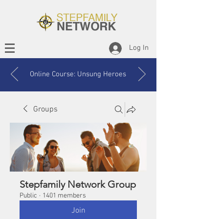
Log In
Online Course: Unsung Heroes
Groups
Stepfamily Network Group
Public
·
1401 members
Join