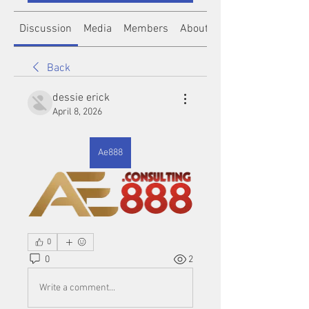
Discussion
Media
Members
About
Back
dessie erick
April 8, 2026
Ae888
0
0
2
Write a comment...