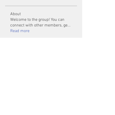
About
Welcome to the group! You can
connect with other members, ge
...
Read more
Members
Mu Fr
Follow
Tai Huynh Van
Follow
phammanhtien222
Follow
phammanhtien222
rsa88864
Follow
rsa88864
healthcare24
Follow
See All Members (1401)