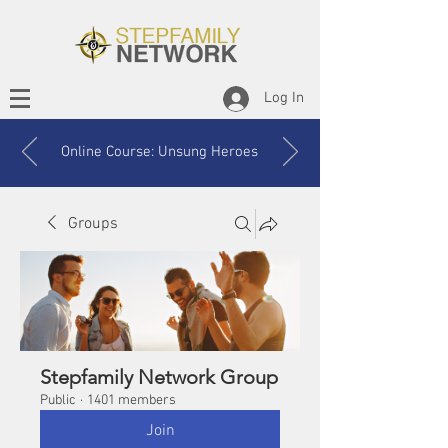
Log In
Online Course: Unsung Heroes
Groups
Stepfamily Network Group
Public
·
1401 members
Join