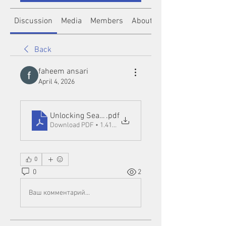
Discussion
Media
Members
About
Back
faheem ansari
April 4, 2026
Unlocking Seamless Access with Lapak303 Login
.pdf
Download PDF • 1.41MB
0
0
2
Ваш комментарий...