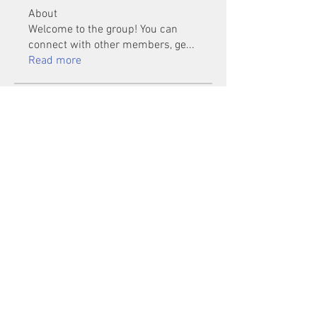
About
Welcome to the group! You can
connect with other members, ge
...
Read more
Members
Mu Fr
Follow
Tai Huynh Van
Follow
phammanhtien222
Follow
phammanhtien222
rsa88864
Follow
rsa88864
healthcare24
Follow
See All Members (1401)