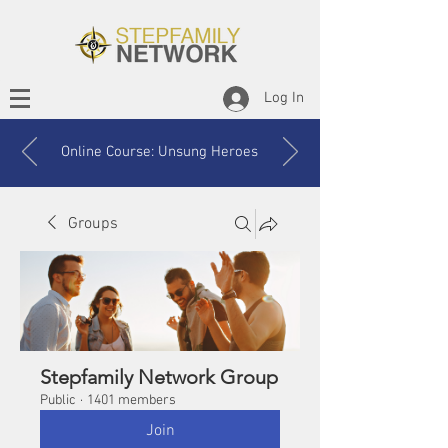
Log In
Online Course: Unsung Heroes
Groups
Stepfamily Network Group
Public
·
1401 members
Join