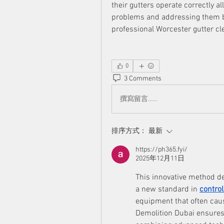
their gutters operate correctly al
problems and addressing them b
professional Worcester gutter cl
0
3 Comments
撰寫留言......
排序方式：
最新
https://ph365.fyi/
2025年12月11日
This innovative method de
a new standard in 
control
equipment that often caus
Demolition Dubai ensures 