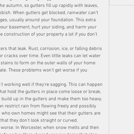
the autumn, so gutters fill up rapidly with leaves, 
bbish. When gutters get blocked, rainwater can't 
ges, usually around your foundation. This extra 
your basement, hurt your siding, and harm your 
 construction of your property a lot if you don't 
 that leak. Rust, corrosion, ice, or falling debris 
 cracks over time. Even little leaks can let water 
tains to form on the outer walls of your home 
ate. These problems won't get worse if you 
n't working well if they're sagging. This can happen 
at hold the gutters in place come loose or break, 
build up in the gutters and make them too heavy. 
an restrict rain from flowing freely and possibly 
le who own homes might see that their gutters are 
that they don't look straight or curved.
worse. In Worcester, when snow melts and then 