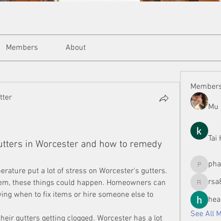
Members
About
Member
tter
Mu 
Tai
ters in Worcester and how to remedy
ph
phamman
rature put a lot of stress on Worcester's gutters. 
rsa
them, these things could happen. Homeowners can 
rsa8886
ng when to fix items or hire someone else to 
hea
See All 
heir gutters getting clogged. Worcester has a lot 