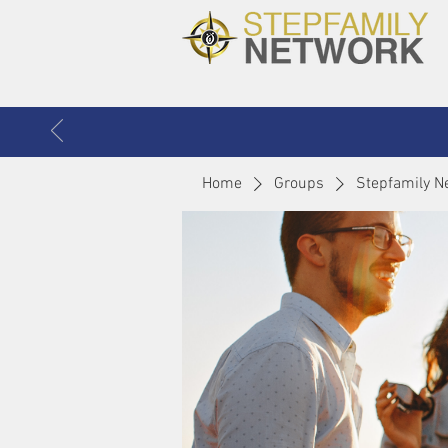
Home
Groups
Stepfamily N