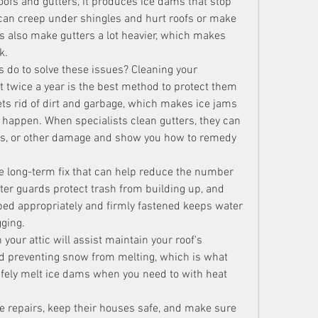
oofs and gutters, it produces ice dams that stop 
can creep under shingles and hurt roofs or make 
 also make gutters a lot heavier, which makes 
k.
What can people who own homes do to solve these issues? Cleaning your 
st twice a year is the best method to protect them 
ts rid of dirt and garbage, which makes ice jams 
 happen. When specialists clean gutters, they can 
ews, or other damage and show you how to remedy 
ne long-term fix that can help reduce the number 
ter guards protect trash from building up, and 
ped appropriately and firmly fastened keeps water 
ging.
 your attic will assist maintain your roof's 
 preventing snow from melting, which is what 
fely melt ice dams when you need to with heat 
repairs, keep their houses safe, and make sure 