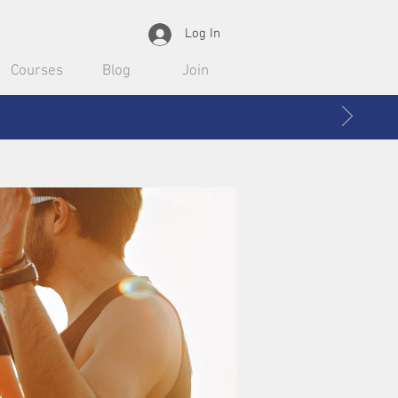
Log In
Courses
Blog
Join