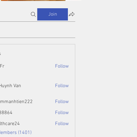
Join
s
Fr
Follow
 Huynh Van
Follow
ammanhtien222
Follow
htien222
88864
Follow
4
lthcare24
Follow
Members (1401)