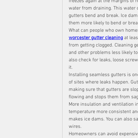
freezes again at the margins of r
water from draining. This water 
gutters bend and break. Ice dams
them more likely to bend or brea
worcester gutter cleaning
 at lea
from getting clogged. Cleaning ge
and other problems less likely to
also check for leaks, loose scr
it.
Installing seamless gutters is o
of sites where leaks happen. Gut
making sure that gutters are slo
flowing and stops them from sag
More insulation and ventilation in
temperature more consistent and
makes ice dams. You can also sa
wires.
Homeowners can avoid expensive 