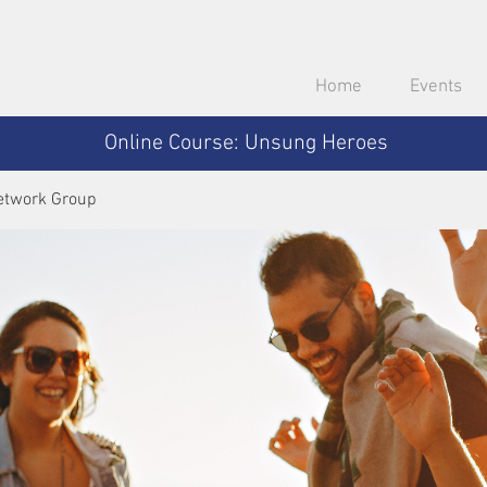
Home
Events
Online Course: Unsung Heroes
etwork Group