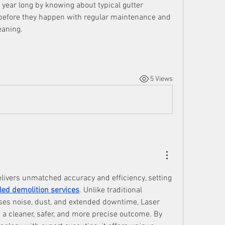
l year long by knowing about typical gutter 
efore they happen with regular maintenance and 
eaning.
5 Views
livers unmatched accuracy and efficiency, setting 
led demolition services
. Unlike traditional 
es noise, dust, and extended downtime, Laser 
a cleaner, safer, and more precise outcome. By 