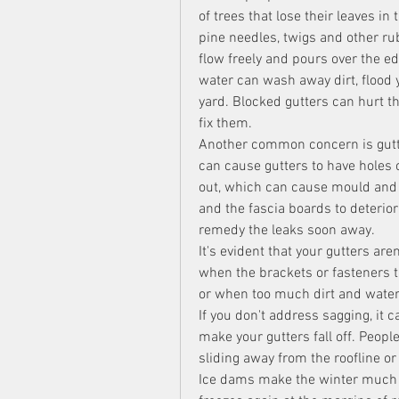
of trees that lose their leaves in 
pine needles, twigs and other ru
flow freely and pours over the ed
water can wash away dirt, flood 
yard. Blocked gutters can hurt the
fix them.
Another common concern is gutters
can cause gutters to have holes or
out, which can cause mould and s
and the fascia boards to deterior
remedy the leaks soon away.
It's evident that your gutters are
when the brackets or fasteners th
or when too much dirt and water 
If you don't address sagging, it c
make your gutters fall off. Peop
sliding away from the roofline or 
Ice dams make the winter much 