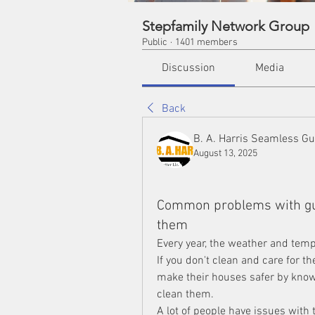
Stepfamily Network Group
Public
·
1401 members
Discussion
Media
Back
B. A. Harris Seamless Gu
August 13, 2025
Common problems with gut
them
Every year, the weather and tempe
If you don't clean and care for 
make their houses safer by knowi
clean them.
A lot of people have issues with t