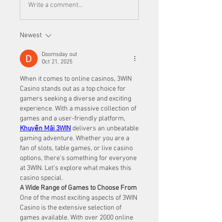
Write a comment...
Newest
Doomsday out
Oct 21, 2025
When it comes to online casinos, 3WIN 
Casino stands out as a top choice for 
gamers seeking a diverse and exciting 
experience. With a massive collection of 
games and a user-friendly platform, 
Khuyến Mãi 3WIN
 delivers an unbeatable 
gaming adventure. Whether you are a 
fan of slots, table games, or live casino 
options, there’s something for everyone 
at 3WIN. Let’s explore what makes this 
casino special.
A Wide Range of Games to Choose From
One of the most exciting aspects of 3WIN 
Casino is the extensive selection of 
games available. With over 2000 online 