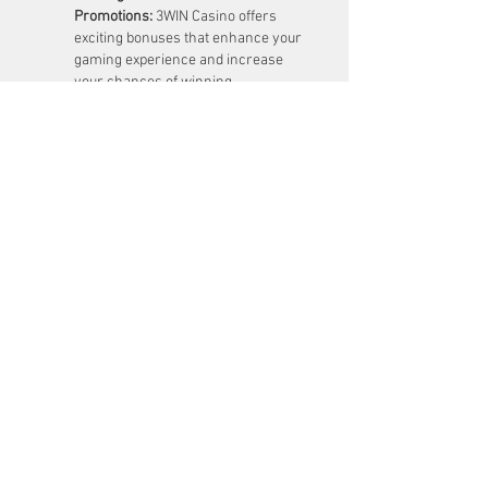
Promotions:
 3WIN Casino offers 
exciting bonuses that enhance your 
gaming experience and increase 
your chances of winning.
Conclusion: A Complete Gaming 
Experience at 3WIN Casino
In conclusion, 3WIN Casino offers 
everything you need for a thrilling online 
gaming adventure. With its vast 
selection of slots, table games, and live 
casino options, it’s easy to see why this 
platform is gaining popularity among 
gamers worldwide. Whether you’re a 
seasoned player or a newcomer, 3WIN 
promises hours of fun, excitement, and 
winning potential.
Like