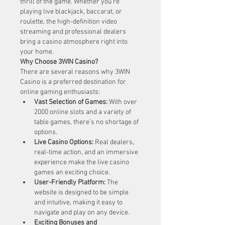
thrill of the game. Whether you’re 
playing live blackjack, baccarat, or 
roulette, the high-definition video 
streaming and professional dealers 
bring a casino atmosphere right into 
your home.
Why Choose 3WIN Casino?
There are several reasons why 3WIN 
Casino is a preferred destination for 
online gaming enthusiasts:
Vast Selection of Games:
 With over 
2000 online slots and a variety of 
table games, there’s no shortage of 
options.
Live Casino Options:
 Real dealers, 
real-time action, and an immersive 
experience make the live casino 
games an exciting choice.
User-Friendly Platform:
 The 
website is designed to be simple 
and intuitive, making it easy to 
navigate and play on any device.
Exciting Bonuses and 