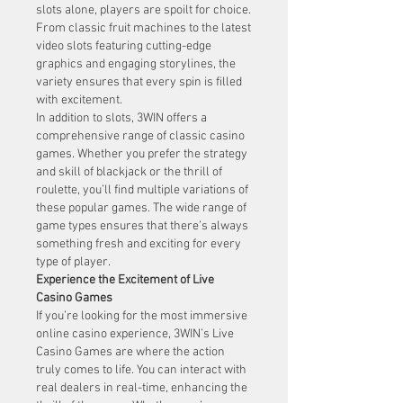
slots alone, players are spoilt for choice. 
From classic fruit machines to the latest 
video slots featuring cutting-edge 
graphics and engaging storylines, the 
variety ensures that every spin is filled 
with excitement.
In addition to slots, 3WIN offers a 
comprehensive range of classic casino 
games. Whether you prefer the strategy 
and skill of blackjack or the thrill of 
roulette, you’ll find multiple variations of 
these popular games. The wide range of 
game types ensures that there’s always 
something fresh and exciting for every 
type of player.
Experience the Excitement of Live 
Casino Games
If you’re looking for the most immersive 
online casino experience, 3WIN’s Live 
Casino Games are where the action 
truly comes to life. You can interact with 
real dealers in real-time, enhancing the 