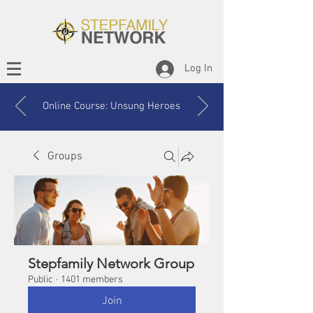
Log In
Online Course: Unsung Heroes
Groups
Stepfamily Network Group
Public
·
1401 members
Join