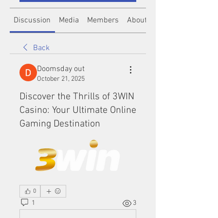
Discussion
Media
Members
About
Back
Doomsday out
October 21, 2025
Discover the Thrills of 3WIN
Casino: Your Ultimate Online
Gaming Destination
0
1
3