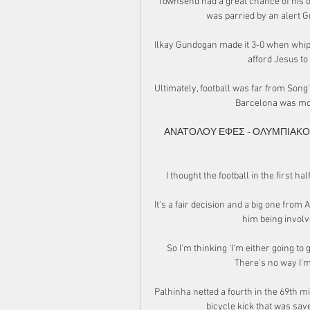
Townsend had a great chance of his ow
was parried by an alert G
Ilkay Gundogan made it 3-0 when whipp
afford Jesus to
Ultimately, football was far from Song'
Barcelona was mot
ΑΝΑΤΟΛΟΥ ΕΦΕΣ - ΟΛΥΜΠΙΑΚΟΣ (L
I thought the football in the first hal
It's a fair decision and a big one from 
him being invol
So I'm thinking 'I'm either going to g
There's no way I'm 
Palhinha netted a fourth in the 69th 
bicycle kick that was sa