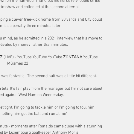
n on the half-hour mark, but his fierce left-footed strike 
rimshaw and collected at the second attempt. 

ing a clever free-kick home from 30 yards and City could 
 miss a penalty three minutes later. 

s mind, as he admitted in a 2021 interview that his move to 
ivated by money rather than minutes.

IVE) - YouTube YouTube YouTube ΖΩΝΤΑΝΑ YouTube 
MGames 22

f was fantastic.  The second half was a little bit different. 

Arteta' It's fair play from the manager but I'm not sure about 
ved against West Ham on Wednesday. 

et tight, I'm going to tackle him or I'm going to foul him.  
letting him get the ball and run at me'. 

minute - moments after Ronaldo came close with a stunning 
ved by Luxembourg goalkeeper Anthony Moris. 
