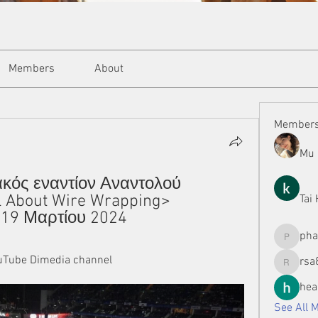
Members
About
Member
Mu 
ακός εναντίον Αναντολού 
 About Wire Wrapping> 
Tai
 19 Μαρτίου 2024
ph
phamman
Tube Dimedia channel
rsa
rsa8886
hea
See All 