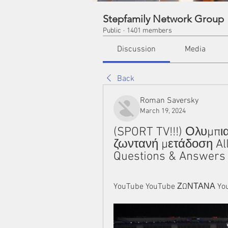
Stepfamily Network Group
Public
·
1401 members
Discussion
Media
Back
Roman Saversky
March 19, 2024
(SPORT TV!!!) Ολυμπι
ζωντανή μετάδοση All
Questions & Answers
YouTube YouTube ΖΩΝΤΑΝΑ You