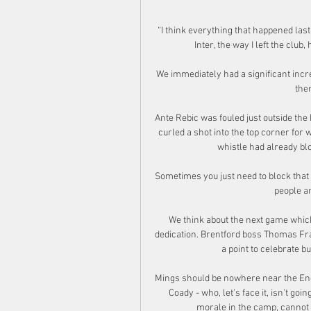
“I think everything that happened last
Inter, the way I left the club
We immediately had a significant increa
ther
Ante Rebic was fouled just outside the
curled a shot into the top corner for 
whistle had already blo
Sometimes you just need to block that 
people and
We think about the next game whic
dedication. Brentford boss Thomas Frank
a point to celebrate bu
Mings should be nowhere near the Engl
Coady - who, let's face it, isn't goin
morale in the camp, cannot 