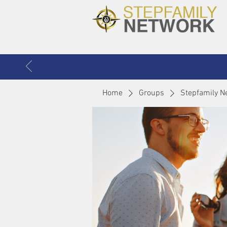
Home
Groups
Stepfamily N