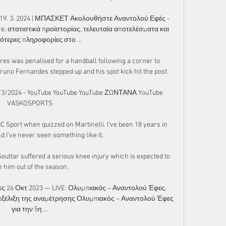
19. 3. 2024 | ΜΠΑΣΚΕΤ Ακολουθήστε Αναντολού Εφές - 
ore, στατιστικά προϊστορίας, τελευταία αποτελέσματα και 
ότερες πληροφορίες στο ...

es was penalised for a handball following a corner to 
runo Fernandes stepped up and his spot kick hit the post.

3/2024 - YouTube YouTube YouTube ΖΩΝΤΑΝΑ YouTube 
VASKOSPORTS

BC Sport when quizzed on Martinelli. I've been 18 years in 
d I've never seen something like it.

uttar suffered a serious knee injury which is expected to 
e him out of the season. 

ς 26 Οκτ 2023 — LIVE: Ολυμπιακός – Αναντολού Έφες. 
 εξέλιξη της αναμέτρησης Ολυμπιακός – Αναντολού Έφες 
για την 5η ...
