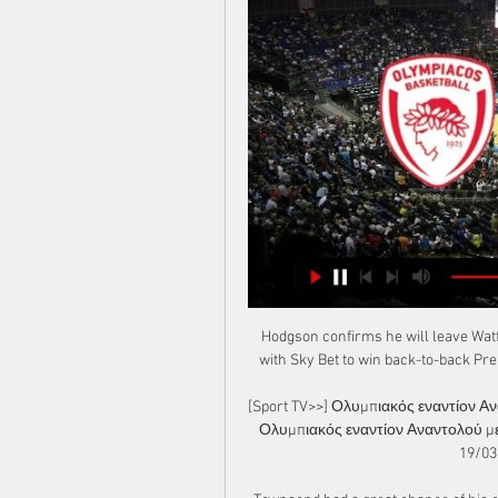
Hodgson confirms he will leave Watf
with Sky Bet to win back-to-back Pre
[Sport TV>>] Ολυμπιακός εναντίον Α
Ολυμπιακός εναντίον Αναντολού με
19/03