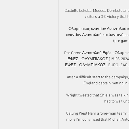
Castello Lukeba, Moussa Dembele and K
visitors a 3-0 victory that 
Ολυμπιακός εναντίον Αναντολού κ
εναντίον Αναντολού και ζωντανή με
(pre gam
Pre Game Αναντολού Εφές - Ολυμπιακ
ΕΦΕΣ - ΟΛΥΜΠΙΑΚΟΣ (19-03-2024) 
ΕΦΕΣ - ΟΛΥΜΠΙΑΚΟΣ | EUROLEAGUE | 
After a difficult start to the campai
England captain netting in
Wright tweeted that Shiels was talkin
had to wait unt
Calling West Ham a 'one-man team' is 
more I'm convinced that Michail Anton