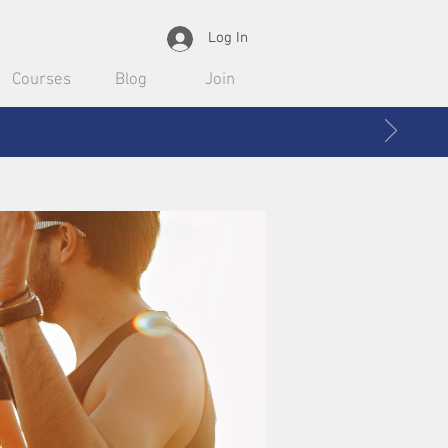
Log In
Courses
Blog
Join