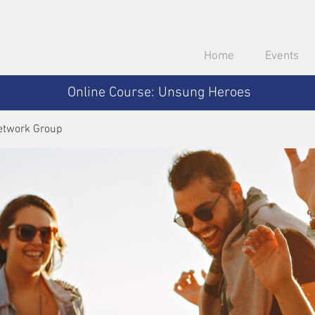
Home
Events
Online Course: Unsung Heroes
etwork Group