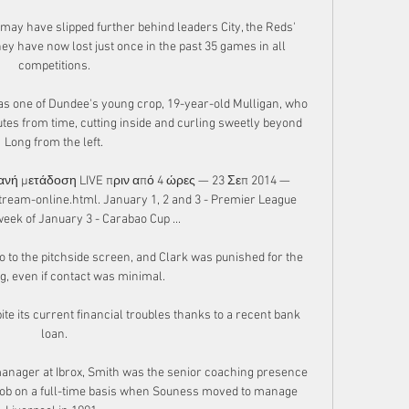
ay have slipped further behind leaders City, the Reds' 
y have now lost just once in the past 35 games in all 
competitions.

 was one of Dundee's young crop, 19-year-old Mulligan, who 
utes from time, cutting inside and curling sweetly beyond 
Long from the left.

νή μετάδοση LIVE πριν από 4 ώρες — 23 Σεπ 2014 — 
ream-online.html. January 1, 2 and 3 - Premier League 
ek of January 3 - Carabao Cup ...

 to the pitchside screen, and Clark was punished for the 
g, even if contact was minimal. 

ite its current financial troubles thanks to a recent bank 
loan.

anager at Ibrox, Smith was the senior coaching presence 
 job on a full-time basis when Souness moved to manage 