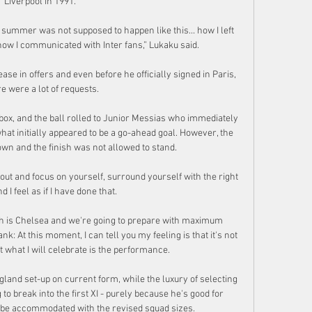
Liverpool in 1991. 

 summer was not supposed to happen like this... how I left 
, how I communicated with Inter fans,” Lukaku said.

se in offers and even before he officially signed in Paris, 
e were a lot of requests.

 box, and the ball rolled to Junior Messias who immediately 
what initially appeared to be a go-ahead goal. However, the 
wn and the finish was not allowed to stand.

out and focus on yourself, surround yourself with the right 
 I feel as if I have done that. 

h is Chelsea and we're going to prepare with maximum 
: At this moment, I can tell you my feeling is that it's not 
t what I will celebrate is the performance. 

and set-up on current form, while the luxury of selecting 
g to break into the first XI - purely because he's good for 
be accommodated with the revised squad sizes. 
