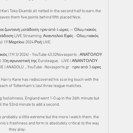
arl Toko Ekambi all netted in the second half to earn the 
leaves them five points behind fifth placed Nice.

αι ζωντανή μετάδοση πριν από 4 ώρες — Ολυμπιακός 
τάδοση LIVE Streaming: Αναντολού Εφές - Ολυμπιακός 
e) 19 Μαρτίου 2024 Ροή LIVE.

ός (19/3/2024) - YouTube 43:32Novasports · ΑΝΑΤΟΛΟΥ 
30η αγωνιστική της Euroleague. · LIVE | ΑΝΑΝΤΟΛΟΥ 
ANADOLU ...YouTube · Novasports.gr · πριν από 3 ώρες

gn, Harry Kane has rediscovered his scoring touch with the 
 each of Tottenham's last three league matches.

g foolishness. England went 1-0 up in the 26th minute but 
il the 52nd minute to add a second. 

probably a little extreme but the more I watch them, the 
io's freshness and form is absolutely critical to the way 
they play. 
