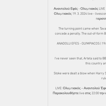
Αναντολού Εφές - Ολυμπιακός LIVE 
Ολυμπιακός 19. 3. 2024 live - livesc
περισσ
The turning point came when Tavar
concede a penalty. The out-of-form B
ANADOLU EFES - OLYMPIACOS | 19/
I've never seen that, Arteta said to B
this country an
Stoke were dealt a blow when Harry So
rul
LIVE: Ολυμπιακός – Αναντολού Έφε
Παρακολουθήστε live στις 22:00 την