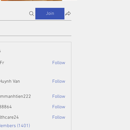
Join
s
Fr
Follow
 Huynh Van
Follow
ammanhtien222
Follow
htien222
88864
Follow
4
lthcare24
Follow
Members (1401)