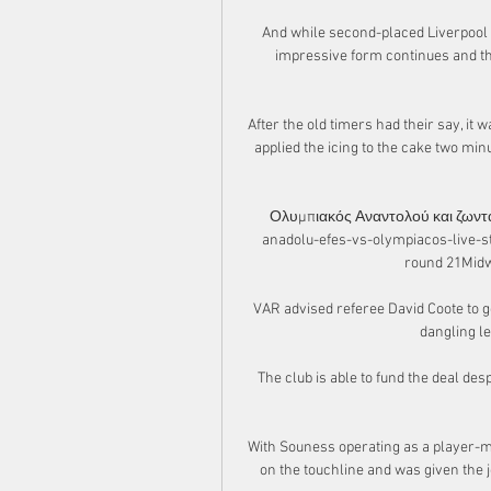
And while second-placed Liverpool m
impressive form continues and the
After the old timers had their say, it
applied the icing to the cake two min
Ολυμπιακός Αναντολού και ζωντα
anadolu-efes-vs-olympiacos-live-st
round 21Midwe
VAR advised referee David Coote to go
dangling le
The club is able to fund the deal desp
With Souness operating as a player-m
on the touchline and was given the