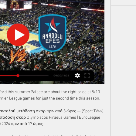
ord this summerPalace are about the right price at 8/13 
mier League games for just the second time this season. 

ναντολού μετάδοση σκορ πριν από 3 ώρες — [Sport TV>>] 
τάδοση σκορ Olympiacos Piraeus Games | EuroLeague 
/2024 πριν από 17 ώρες ...
