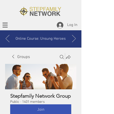
Log In
Online Course: Unsung Heroes
Groups
Stepfamily Network Group
Public
·
1401 members
Join