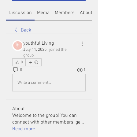
Discussion
Media
Members
About
Back
youthful Living
July 11, 2025
·
joined the
group.
0
0
1
Write a comment...
About
Welcome to the group! You can
connect with other members, ge
...
Read more