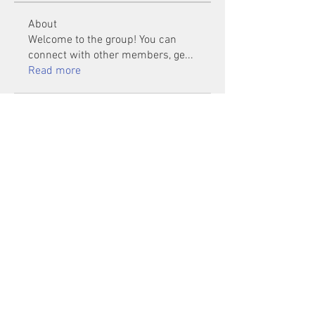
About
Welcome to the group! You can
connect with other members, ge
...
Read more
Members
Mu Fr
Follow
Tai Huynh Van
Follow
phammanhtien222
Follow
phammanhtien222
rsa88864
Follow
rsa88864
healthcare24
Follow
See All Members (1401)