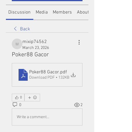
Discussion
Media
Members
About
Back
mixip74562
mixip74562
March 23, 2026
Poker88 Gacor
Poker88 Gacor
.pdf
Download PDF • 132KB
0
0
2
Write a comment...