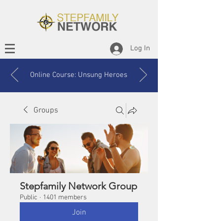
Log In
Online Course: Unsung Heroes
Groups
Stepfamily Network Group
Public
·
1401 members
Join