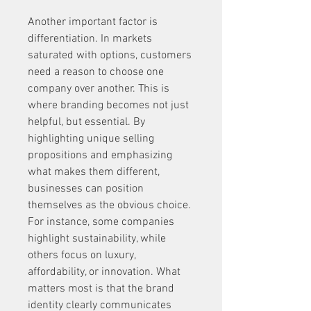
Another important factor is 
differentiation. In markets 
saturated with options, customers 
need a reason to choose one 
company over another. This is 
where branding becomes not just 
helpful, but essential. By 
highlighting unique selling 
propositions and emphasizing 
what makes them different, 
businesses can position 
themselves as the obvious choice. 
For instance, some companies 
highlight sustainability, while 
others focus on luxury, 
affordability, or innovation. What 
matters most is that the brand 
identity clearly communicates 