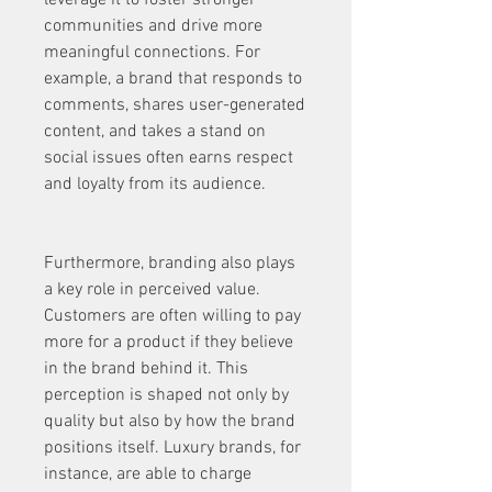
leverage it to foster stronger 
communities and drive more 
meaningful connections. For 
example, a brand that responds to 
comments, shares user-generated 
content, and takes a stand on 
social issues often earns respect 
and loyalty from its audience.
Furthermore, branding also plays 
a key role in perceived value. 
Customers are often willing to pay 
more for a product if they believe 
in the brand behind it. This 
perception is shaped not only by 
quality but also by how the brand 
positions itself. Luxury brands, for 
instance, are able to charge 