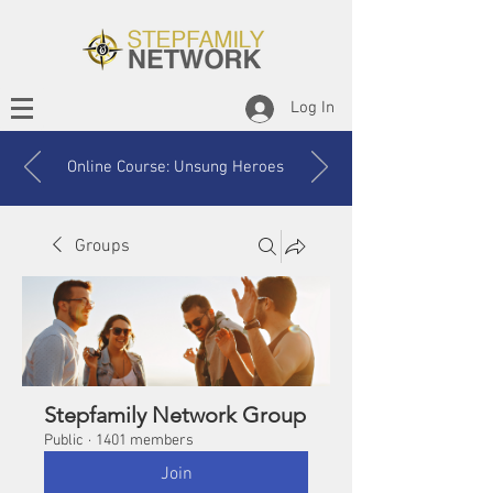
Log In
Online Course: Unsung Heroes
Groups
Stepfamily Network Group
Public
·
1401 members
Join