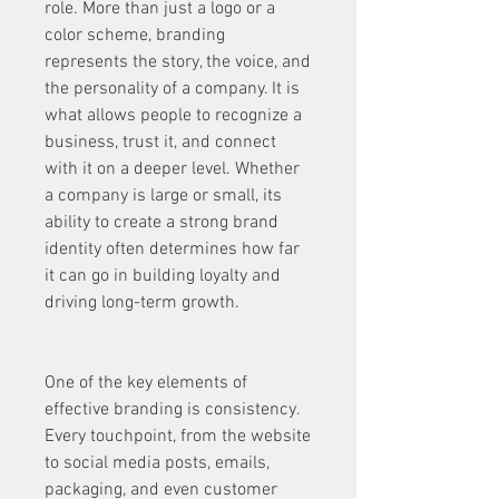
role. More than just a logo or a 
color scheme, branding 
represents the story, the voice, and 
the personality of a company. It is 
what allows people to recognize a 
business, trust it, and connect 
with it on a deeper level. Whether 
a company is large or small, its 
ability to create a strong brand 
identity often determines how far 
it can go in building loyalty and 
driving long-term growth.
One of the key elements of 
effective branding is consistency. 
Every touchpoint, from the website 
to social media posts, emails, 
packaging, and even customer 