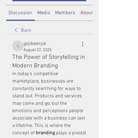
Discussion
Media
Members
About
Back
gojibeeryai
gojibeeryai
August 22, 2025
The Power of Storytelling in
Modern Branding
In today’s competitive 
marketplace, businesses are 
constantly searching for ways to 
stand out. Products and services 
may come and go, but the 
emotions and perceptions people 
associate with a business can last 
a lifetime. This is where the 
concept of 
branding
 plays a pivotal 