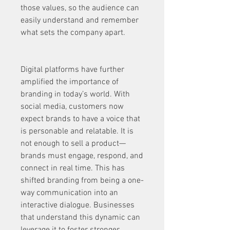
those values, so the audience can 
easily understand and remember 
what sets the company apart.
Digital platforms have further 
amplified the importance of 
branding in today’s world. With 
social media, customers now 
expect brands to have a voice that 
is personable and relatable. It is 
not enough to sell a product—
brands must engage, respond, and 
connect in real time. This has 
shifted branding from being a one-
way communication into an 
interactive dialogue. Businesses 
that understand this dynamic can 