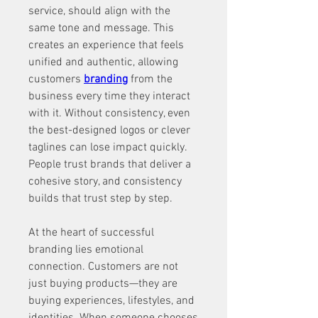
service, should align with the 
same tone and message. This 
creates an experience that feels 
unified and authentic, allowing 
customers 
branding
 from the 
business every time they interact 
with it. Without consistency, even 
the best-designed logos or clever 
taglines can lose impact quickly. 
People trust brands that deliver a 
cohesive story, and consistency 
builds that trust step by step.
At the heart of successful 
branding lies emotional 
connection. Customers are not 
just buying products—they are 
buying experiences, lifestyles, and 