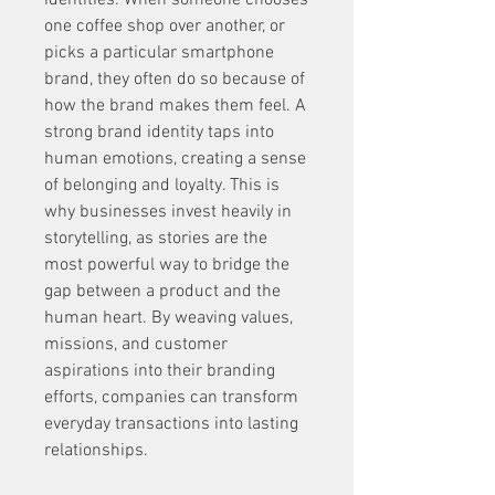
identities. When someone chooses 
one coffee shop over another, or 
picks a particular smartphone 
brand, they often do so because of 
how the brand makes them feel. A 
strong brand identity taps into 
human emotions, creating a sense 
of belonging and loyalty. This is 
why businesses invest heavily in 
storytelling, as stories are the 
most powerful way to bridge the 
gap between a product and the 
human heart. By weaving values, 
missions, and customer 
aspirations into their branding 
efforts, companies can transform 
everyday transactions into lasting 
relationships.