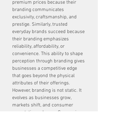
premium prices because their 
branding communicates 
exclusivity, craftsmanship, and 
prestige. Similarly, trusted 
everyday brands succeed because 
their branding emphasizes 
reliability, affordability, or 
convenience. This ability to shape 
perception through branding gives 
businesses a competitive edge 
that goes beyond the physical 
attributes of their offerings.
However, branding is not static. It 
evolves as businesses grow, 
markets shift, and consumer 
expectations change. Companies 
must remain flexible, ready to 
adapt their messaging and identity 
while staying true to their core 