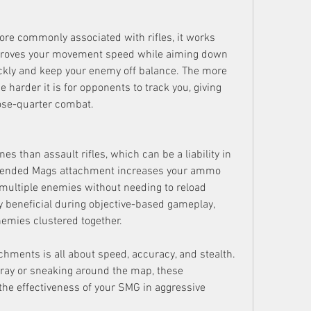
re commonly associated with rifles, it works 
proves your movement speed while aiming down 
ickly and keep your enemy off balance. The more 
 harder it is for opponents to track you, giving 
lose-quarter combat.
 than assault rifles, which can be a liability in 
tended Mags attachment increases your ammo 
 multiple enemies without needing to reload 
y beneficial during objective-based gameplay, 
emies clustered together.
hments is all about speed, accuracy, and stealth. 
fray or sneaking around the map, these 
he effectiveness of your SMG in aggressive 