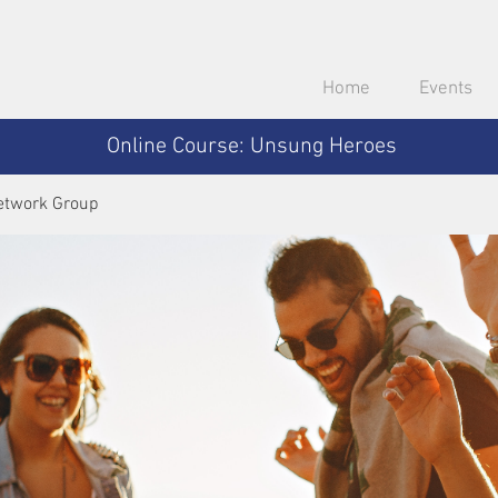
Home
Events
Online Course: Unsung Heroes
etwork Group