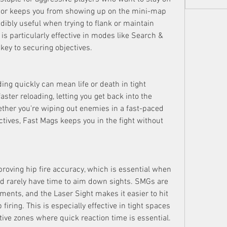
sor keeps you from showing up on the mini-map 
dibly useful when trying to flank or maintain 
s is particularly effective in modes like Search & 
key to securing objectives.
ng quickly can mean life or death in tight 
aster reloading, letting you get back into the 
ther you're wiping out enemies in a fast-paced 
tives, Fast Mags keeps you in the fight without 
proving hip fire accuracy, which is essential when 
d rarely have time to aim down sights. SMGs are 
ents, and the Laser Sight makes it easier to hit 
firing. This is especially effective in tight spaces 
ctive zones where quick reaction time is essential.