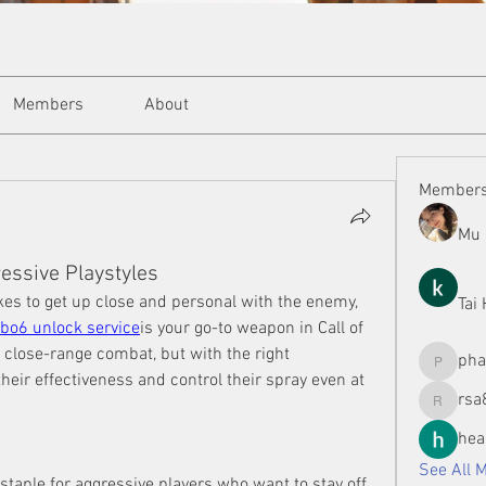
Members
About
Member
Mu 
essive Playstyles
ikes to get up close and personal with the enemy, 
Tai
bo6 unlock service
is your go-to weapon in Call of 
 close-range combat, but with the right 
ph
phamman
eir effectiveness and control their spray even at 
rsa
rsa8886
hea
See All 
taple for aggressive players who want to stay off 