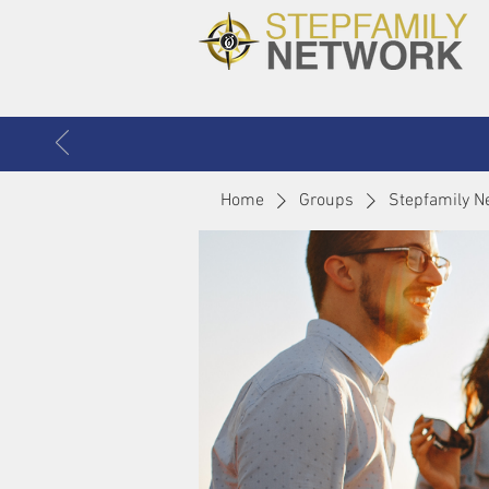
Home
Groups
Stepfamily N