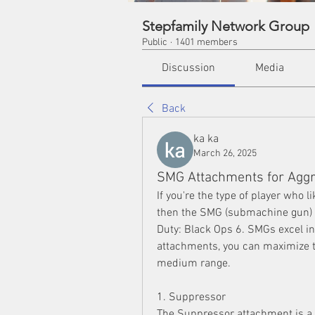
Stepfamily Network Group
Public
·
1401 members
Discussion
Media
Back
ka ka
March 26, 2025
SMG Attachments for Aggr
If you're the type of player who l
then the SMG (submachine gun) 
Duty: Black Ops 6. SMGs excel in
attachments, you can maximize th
medium range.
1. Suppressor
The Suppressor attachment is a s