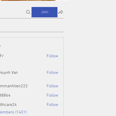
Join
s
Fr
Follow
 Huynh Van
Follow
ammanhtien222
Follow
htien222
88864
Follow
4
lthcare24
Follow
Members (1401)