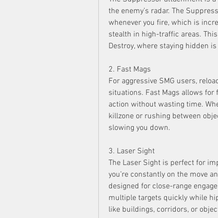
the enemy’s radar. The Suppres
whenever you fire, which is incre
stealth in high-traffic areas. Thi
Destroy, where staying hidden is 
2. Fast Mags
For aggressive SMG users, reloadi
situations. Fast Mags allows for f
action without wasting time. Whe
killzone or rushing between objec
slowing you down.
3. Laser Sight
The Laser Sight is perfect for im
you’re constantly on the move an
designed for close-range engagem
multiple targets quickly while hip 
like buildings, corridors, or obje