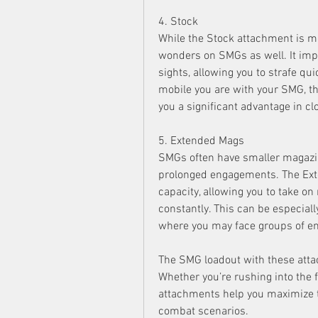
4. Stock
While the Stock attachment is mo
wonders on SMGs as well. It im
sights, allowing you to strafe qu
mobile you are with your SMG, the
you a significant advantage in c
5. Extended Mags
SMGs often have smaller magazines
prolonged engagements. The Ex
capacity, allowing you to take on
constantly. This can be especiall
where you may face groups of en
The SMG loadout with these attac
Whether you’re rushing into the 
attachments help you maximize t
combat scenarios.