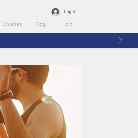
Log In
Courses
Blog
Join