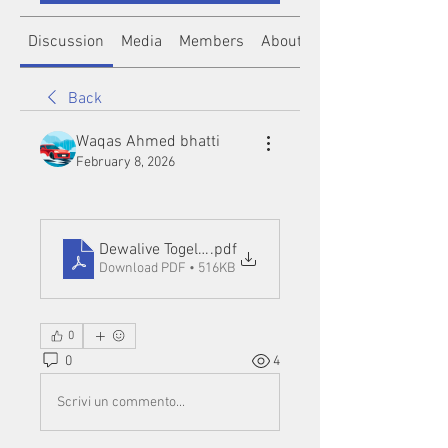
Discussion
Media
Members
About
Back
Waqas Ahmed bhatti
February 8, 2026
Dewalive Togel Resmi
.pdf
Download PDF • 516KB
0
0
4
Scrivi un commento...