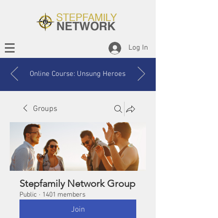
Log In
Online Course: Unsung Heroes
Groups
Stepfamily Network Group
Public
·
1401 members
Join