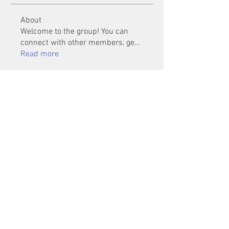
About
Welcome to the group! You can
connect with other members, ge
...
Read more
Members
Mu Fr
Follow
Tai Huynh Van
Follow
phammanhtien222
Follow
phammanhtien222
rsa88864
Follow
rsa88864
healthcare24
Follow
See All Members (1401)