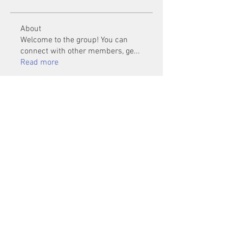
About
Welcome to the group! You can
connect with other members, ge
...
Read more
Members
Mu Fr
Follow
Tai Huynh Van
Follow
phammanhtien222
Follow
phammanhtien222
rsa88864
Follow
rsa88864
healthcare24
Follow
See All Members (1401)