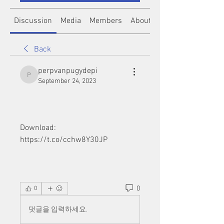
Discussion
Media
Members
About
Back
perpvanpugydepi
perpvanpugydepi
September 24, 2023
Download: 
https://t.co/cchw8Y30JP
0
0
댓글을 입력하세요.