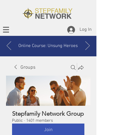
Log In
Online Course: Unsung Heroes
Groups
Stepfamily Network Group
Public
·
1401 members
Join