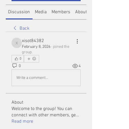
Discussion
Media
Members
About
Back
xisot84382
xisot84382
February 8, 2026
·
joined the
group.
0
0
4
Write a comment...
About
Welcome to the group! You can
connect with other members, ge
...
Read more