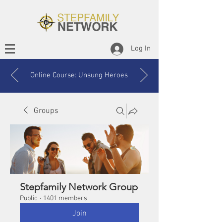
Log In
Online Course: Unsung Heroes
Groups
Stepfamily Network Group
Public
·
1401 members
Join