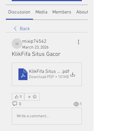
Discussion
Media
Members
About
Back
mixip74562
mixip74562
March 23, 2026
KlikFifa Situs Gacor
KlikFifa Situs Gacor
.pdf
Download PDF • 101KB
0
0
1
Write a comment...