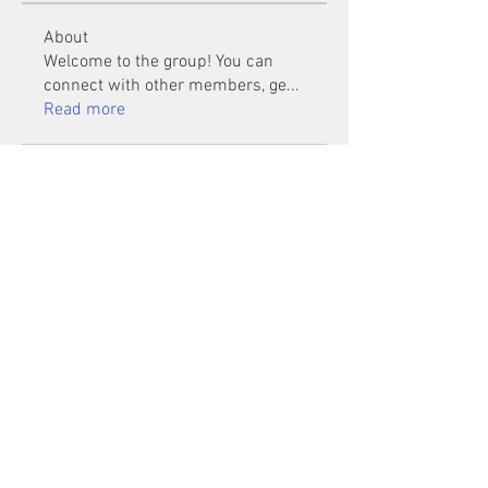
About
Welcome to the group! You can
connect with other members, ge
...
Read more
Members
Mu Fr
Follow
Tai Huynh Van
Follow
phammanhtien222
Follow
phammanhtien222
rsa88864
Follow
rsa88864
healthcare24
Follow
See All Members (1401)