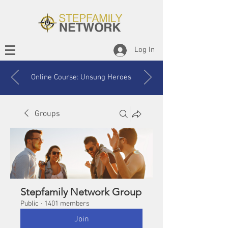
Log In
Online Course: Unsung Heroes
Groups
Stepfamily Network Group
Public
·
1401 members
Join