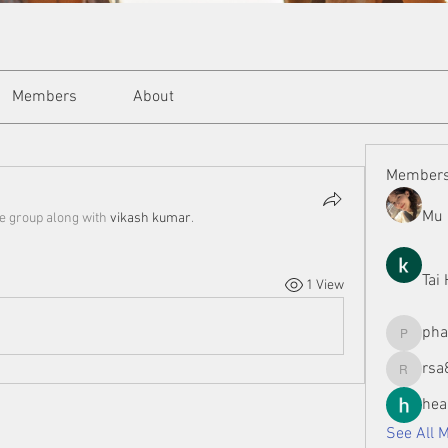
Members
About
Member
Mu 
he group along with
vikash kumar
.
Tai
1 View
ph
phamman
rsa
rsa8886
hea
See All 