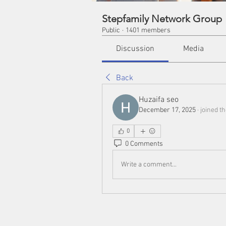
Stepfamily Network Group
Public
·
1401 members
Discussion
Media
Back
Huzaifa seo
December 17, 2025
·
joined t
0
0 Comments
Write a comment...