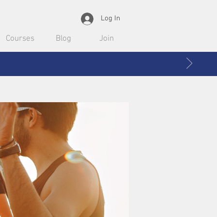
Log In
Courses
Blog
Join