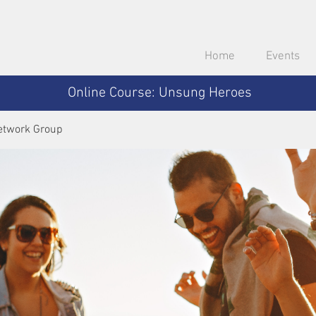
Home
Events
Online Course: Unsung Heroes
etwork Group