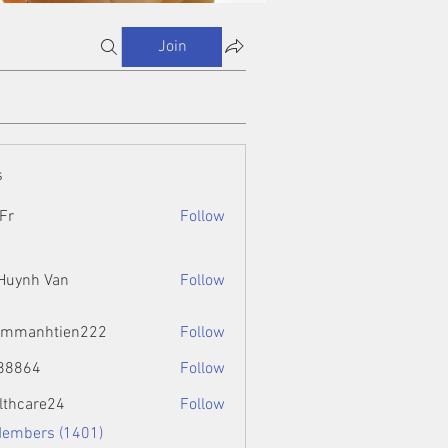
Join
s
Fr
Follow
 Huynh Van
Follow
ammanhtien222
Follow
htien222
88864
Follow
4
lthcare24
Follow
Members (1401)