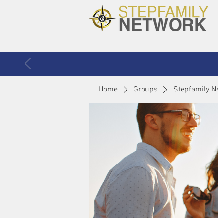
Home
Groups
Stepfamily N