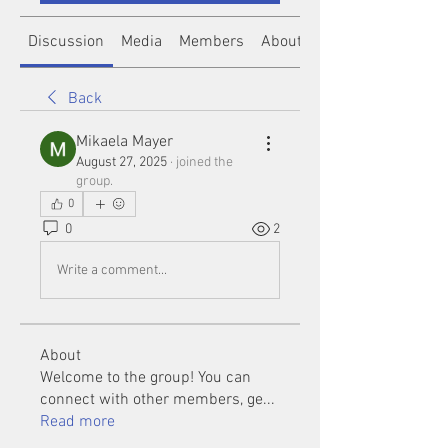
Discussion
Media
Members
About
Back
Mikaela Mayer
August 27, 2025
·
joined the
group.
0
0
2
Write a comment...
About
Welcome to the group! You can
connect with other members, ge
...
Read more