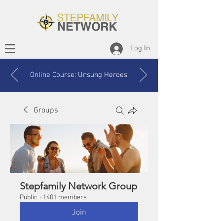
Log In
Online Course: Unsung Heroes
Groups
Stepfamily Network Group
Public
·
1401 members
Join