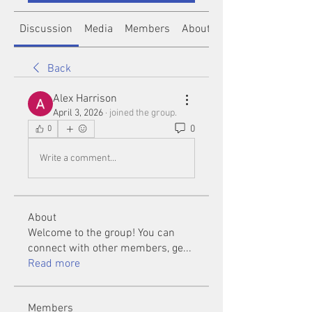
Discussion
Media
Members
About
Back
Alex Harrison
April 3, 2026
·
joined the group.
0
0
Write a comment...
About
Welcome to the group! You can
connect with other members, ge
...
Read more
Members