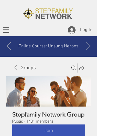
Log In
Online Course: Unsung Heroes
Groups
Stepfamily Network Group
Public
·
1401 members
Join