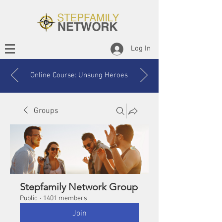
Log In
Online Course: Unsung Heroes
Groups
Stepfamily Network Group
Public
·
1401 members
Join