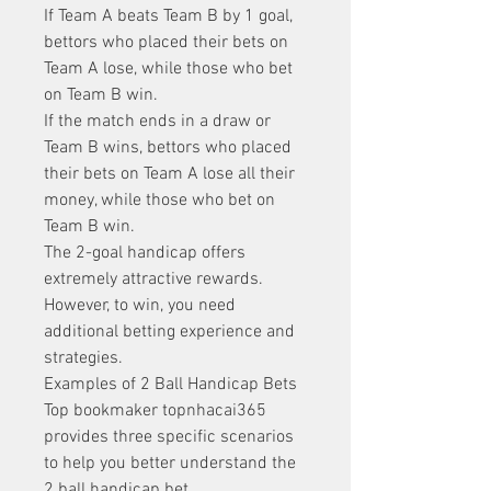
If Team A beats Team B by 1 goal, 
bettors who placed their bets on 
Team A lose, while those who bet 
on Team B win.
If the match ends in a draw or 
Team B wins, bettors who placed 
their bets on Team A lose all their 
money, while those who bet on 
Team B win.
The 2-goal handicap offers 
extremely attractive rewards. 
However, to win, you need 
additional betting experience and 
strategies.
Examples of 2 Ball Handicap Bets
Top bookmaker topnhacai365 
provides three specific scenarios 
to help you better understand the 
2 ball handicap bet.