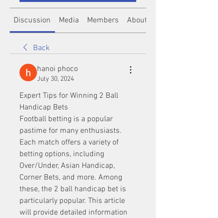
Discussion
Media
Members
About
Back
hanoi phoco
July 30, 2024
Expert Tips for Winning 2 Ball 
Handicap Bets
Football betting is a popular 
pastime for many enthusiasts. 
Each match offers a variety of 
betting options, including 
Over/Under, Asian Handicap, 
Corner Bets, and more. Among 
these, the 2 ball handicap bet is 
particularly popular. This article 
will provide detailed information 