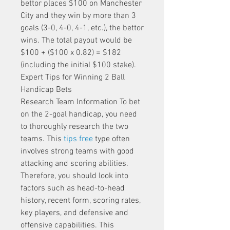
bettor places $100 on Manchester 
City and they win by more than 3 
goals (3-0, 4-0, 4-1, etc.), the bettor 
wins. The total payout would be 
$100 + ($100 x 0.82) = $182 
(including the initial $100 stake).
Expert Tips for Winning 2 Ball 
Handicap Bets
Research Team Information To bet 
on the 2-goal handicap, you need 
to thoroughly research the two 
teams. This 
tips free
 type often 
involves strong teams with good 
attacking and scoring abilities. 
Therefore, you should look into 
factors such as head-to-head 
history, recent form, scoring rates, 
key players, and defensive and 
offensive capabilities. This 