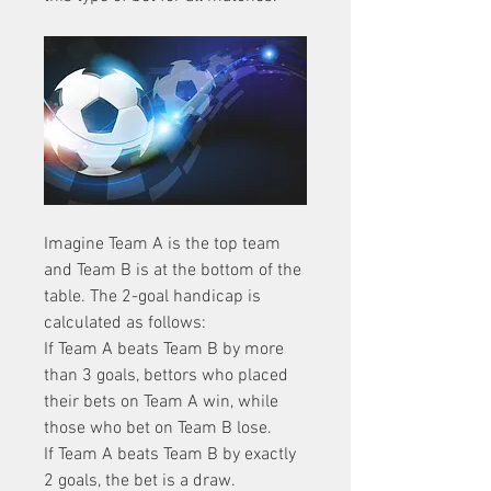
Imagine Team A is the top team 
and Team B is at the bottom of the 
table. The 2-goal handicap is 
calculated as follows:
If Team A beats Team B by more 
than 3 goals, bettors who placed 
their bets on Team A win, while 
those who bet on Team B lose.
If Team A beats Team B by exactly 
2 goals, the bet is a draw.