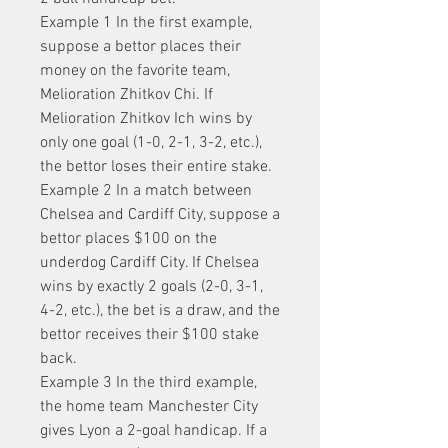
Example 1 In the first example, 
suppose a bettor places their 
money on the favorite team, 
Melioration Zhitkov Chi. If 
Melioration Zhitkov Ich wins by 
only one goal (1-0, 2-1, 3-2, etc.), 
the bettor loses their entire stake.
Example 2 In a match between 
Chelsea and Cardiff City, suppose a 
bettor places $100 on the 
underdog Cardiff City. If Chelsea 
wins by exactly 2 goals (2-0, 3-1, 
4-2, etc.), the bet is a draw, and the 
bettor receives their $100 stake 
back.
Example 3 In the third example, 
the home team Manchester City 
gives Lyon a 2-goal handicap. If a 