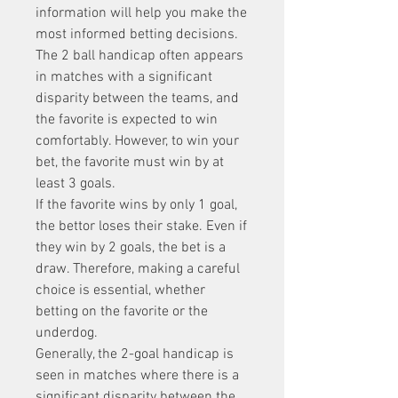
information will help you make the 
most informed betting decisions.
The 2 ball handicap often appears 
in matches with a significant 
disparity between the teams, and 
the favorite is expected to win 
comfortably. However, to win your 
bet, the favorite must win by at 
least 3 goals.
If the favorite wins by only 1 goal, 
the bettor loses their stake. Even if 
they win by 2 goals, the bet is a 
draw. Therefore, making a careful 
choice is essential, whether 
betting on the favorite or the 
underdog.
Generally, the 2-goal handicap is 
seen in matches where there is a 
significant disparity between the 