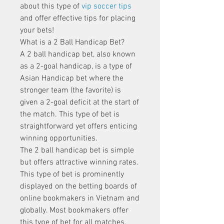
about this type of 
vip soccer tips
and offer effective tips for placing 
your bets!
What is a 2 Ball Handicap Bet?
A 2 ball handicap bet, also known 
as a 2-goal handicap, is a type of 
Asian Handicap bet where the 
stronger team (the favorite) is 
given a 2-goal deficit at the start of 
the match. This type of bet is 
straightforward yet offers enticing 
winning opportunities.
The 2 ball handicap bet is simple 
but offers attractive winning rates. 
This type of bet is prominently 
displayed on the betting boards of 
online bookmakers in Vietnam and 
globally. Most bookmakers offer 
this type of bet for all matches.