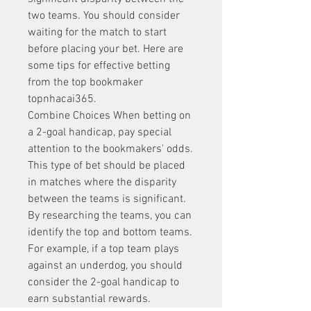
two teams. You should consider 
waiting for the match to start 
before placing your bet. Here are 
some tips for effective betting 
from the top bookmaker 
topnhacai365.
Combine Choices When betting on 
a 2-goal handicap, pay special 
attention to the bookmakers' odds. 
This type of bet should be placed 
in matches where the disparity 
between the teams is significant. 
By researching the teams, you can 
identify the top and bottom teams. 
For example, if a top team plays 
against an underdog, you should 
consider the 2-goal handicap to 
earn substantial rewards. 