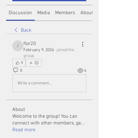
Discussion
Media
Members
About
Back
flor20
flor20
February 9, 2026
·
joined the
group.
0
0
4
Write a comment...
About
Welcome to the group! You can
connect with other members, ge
...
Read more