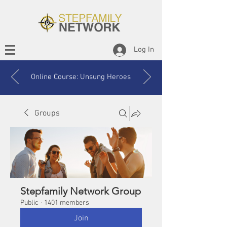
Log In
Online Course: Unsung Heroes
Groups
Stepfamily Network Group
Public
·
1401 members
Join