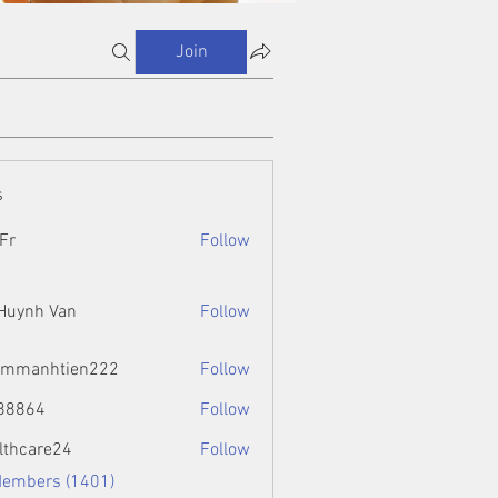
Join
s
Fr
Follow
 Huynh Van
Follow
ammanhtien222
Follow
htien222
88864
Follow
4
lthcare24
Follow
Members (1401)