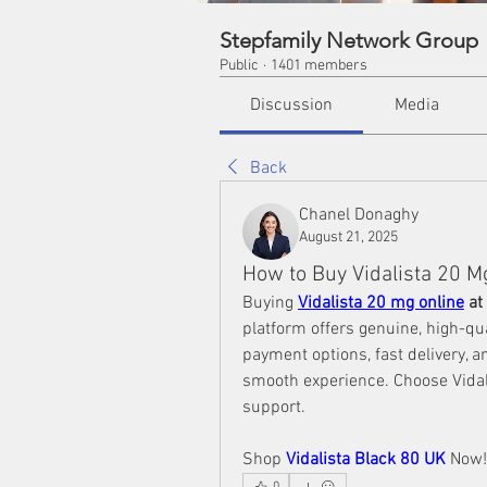
Stepfamily Network Group
Public
·
1401 members
Discussion
Media
Back
Chanel Donaghy
August 21, 2025
How to Buy Vidalista 20 
Buying 
Vidalista 20 mg online
 a
platform offers genuine, high-qua
payment options, fast delivery, 
smooth experience. Choose Vidali
support. 
Shop 
Vidalista Black 80 UK
 Now!