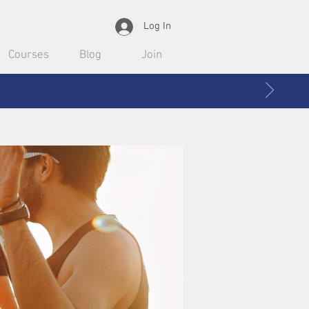
Log In
Courses
Blog
Join