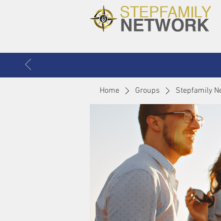
Home
Groups
Stepfamily N