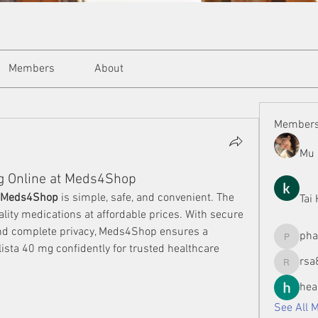
Members
About
Member
Mu 
Mg Online at Meds4Shop
t Meds4Shop
 is simple, safe, and convenient. The 
Tai
lity medications at affordable prices. With secure 
and complete privacy, Meds4Shop ensures a 
ph
phamman
sta 40 mg confidently for trusted healthcare 
rsa
rsa8886
hea
See All 