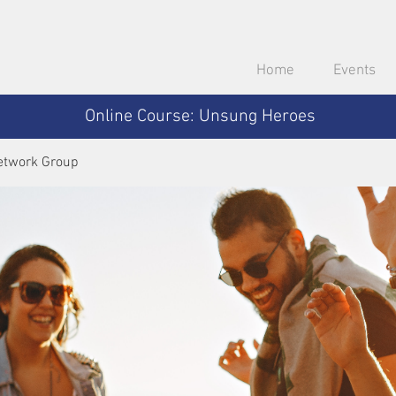
Home
Events
Online Course: Unsung Heroes
etwork Group