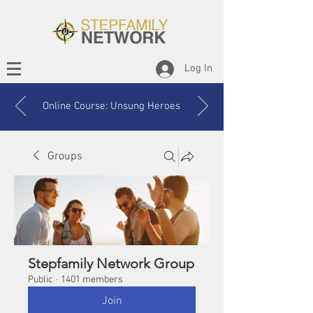
Log In
Online Course: Unsung Heroes
Groups
Stepfamily Network Group
Public
·
1401 members
Join