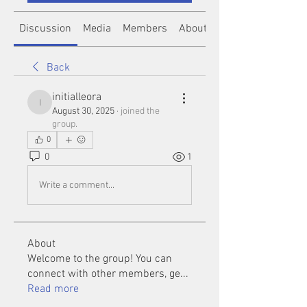
Discussion
Media
Members
About
Back
initialleora
initialleora
August 30, 2025
·
joined the
group.
0
0
1
Write a comment...
About
Welcome to the group! You can
connect with other members, ge
...
Read more