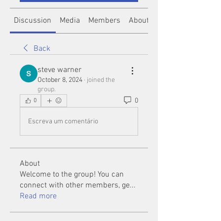
Discussion
Media
Members
About
Back
steve warner
October 8, 2024
·
joined the
group.
0
0
Escreva um comentário
About
Welcome to the group! You can
connect with other members, ge
...
Read more