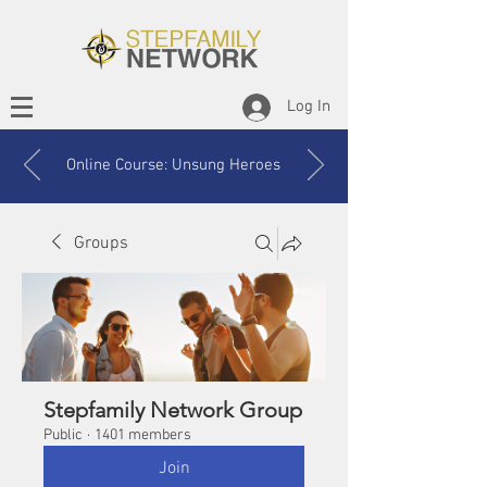
Log In
Online Course: Unsung Heroes
Groups
Stepfamily Network Group
Public
·
1401 members
Join