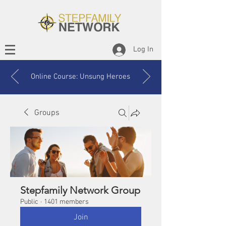
Log In
Online Course: Unsung Heroes
Groups
Stepfamily Network Group
Public
·
1401 members
Join