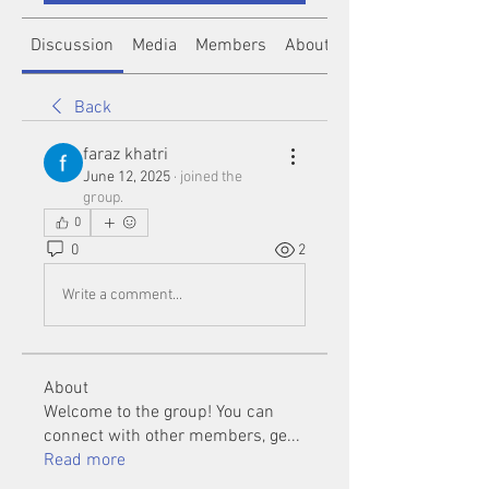
Discussion
Media
Members
About
Back
faraz khatri
June 12, 2025
·
joined the
group.
0
0
2
Write a comment...
About
Welcome to the group! You can
connect with other members, ge
...
Read more