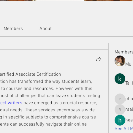
Members
About
Member
Mu 
ertified Associate Certification
tion has transformed the way students learn, 
Tai
to courses and resources. However, with this 
ost of challenges that can leave students feeling 
ph
phamman
ect writers
 have emerged as a crucial resource, 
rsa
ividual needs. These services encompass a wide 
rsa8886
ng in specific subjects to comprehensive course 
hea
ts can successfully navigate their online 
See All 