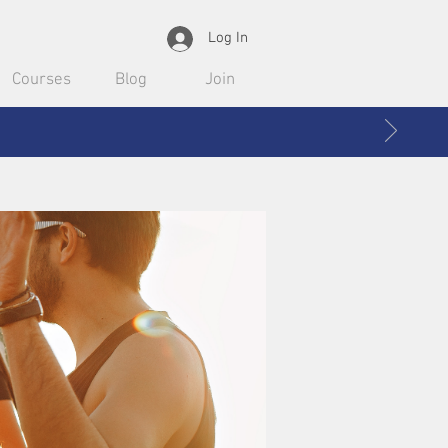
Log In
Courses
Blog
Join