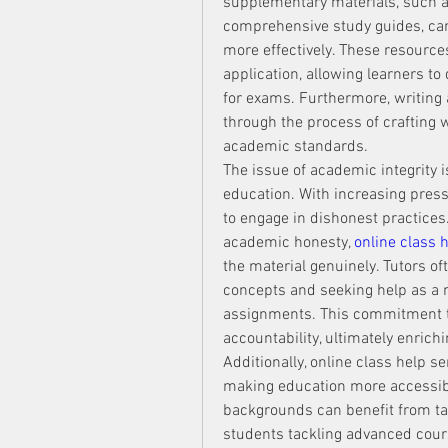
supplementary materials, such as 
comprehensive study guides, can
more effectively. These resourc
application, allowing learners t
for exams. Furthermore, writing a
through the process of crafting 
academic standards.
The issue of academic integrity is
education. With increasing pres
to engage in dishonest practices.
academic honesty, 
online class 
the material genuinely. Tutors o
concepts and seeking help as a 
assignments. This commitment to i
accountability, ultimately enrich
Additionally, online class help se
making education more accessible
backgrounds can benefit from tai
students tackling advanced cour