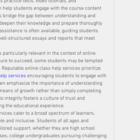
practice tests, video tutorials, and 
 help students engage with the course content 
es bridge the gap between understanding and 
o deepen their knowledge and prepare thoroughly 
ssistance is often available, guiding students 
well-structured essays and reports that meet 
 particularly relevant in the context of online 
sure to succeed, some students may be tempted 
 Reputable online class help services prioritize 
help services
 encouraging students to engage with 
ften emphasize the importance of understanding 
means of growth rather than simply completing 
ntegrity fosters a culture of trust and 
ing the educational experience.
rvices cater to a broad spectrum of learners, 
 and inclusive. Students of all ages and 
lored support, whether they are high school 
ses, college undergraduates pursuing challenging 