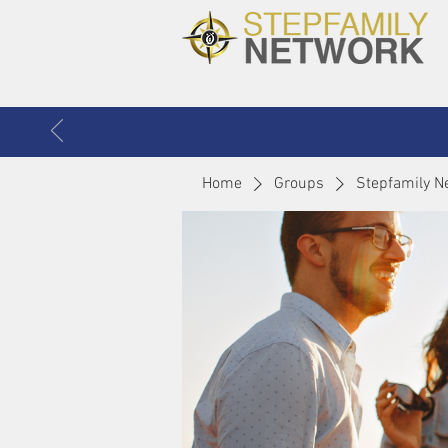
Home
Groups
Stepfamily N