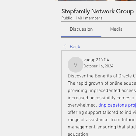
Stepfamily Network Group
Public
·
1401 members
Discussion
Media
Back
vagap21704
October 16, 2024
vagap21704
Discover the Benefits of Oracle C
The rapid growth of online educa
providing unprecedented access 
increased accessibility comes a h
overwhelmed. 
dnp capstone proj
offering support tailored to ind
range of assistance, from tutori
management, ensuring that studen
education.