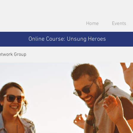
Home
Events
Online Course: Unsung Heroes
etwork Group