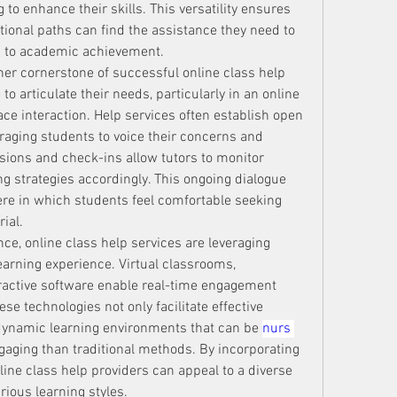
to enhance their skills. This versatility ensures 
ional paths can find the assistance they need to 
s to academic achievement.
er cornerstone of successful online class help 
o articulate their needs, particularly in an online 
ce interaction. Help services often establish open 
ging students to voice their concerns and 
ions and check-ins allow tutors to monitor 
g strategies accordingly. This ongoing dialogue 
re in which students feel comfortable seeking 
ial.
e, online class help services are leveraging 
earning experience. Virtual classrooms, 
eractive software enable real-time engagement 
e technologies not only facilitate effective 
ynamic learning environments that can be 
nurs 
aging than traditional methods. By incorporating 
line class help providers can appeal to a diverse 
rious learning styles.