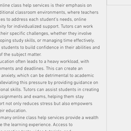
nline class help services is their emphasis on 
aditional classroom environments, where teachers 
es to address each student’s needs, online 
ity for individualized support. Tutors can work 
their specific challenges, whether they involve 
ping study skills, or managing time effectively. 
students to build confidence in their abilities and 
f the subject matter.
ucation often leads to a heavy workload, with 
nments and deadlines. This can create an 
 anxiety, which can be detrimental to academic 
alleviating this pressure by providing guidance on 
al skills. Tutors can assist students in creating 
assignments and exams, helping them stay 
rt not only reduces stress but also empowers 
eir education.
 many online class help services provide a wealth 
 the learning experience. Access to 