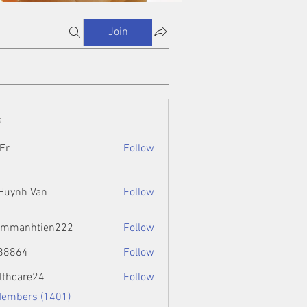
Join
s
Fr
Follow
 Huynh Van
Follow
ammanhtien222
Follow
htien222
88864
Follow
4
lthcare24
Follow
Members (1401)