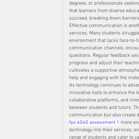
degrees, or professionals seeking 
that learners from diverse educat
succeed, breaking down barrier
Effective communication is anoth
services. Many students struggle t
environment that lacks face-to-fa
communication channels, encoura
questions. Regular feedback sess
progress and adjust their teachin
cultivates a supportive atmosphe
help and engaging with the mater
As technology continues to advanc
innovative tools to enhance the l
collaborative platforms, and int
between students and tutors. Thes
communication but also create d
fpx 4060 assessment 1
 more eng
technology into their services, on
range of students and cater to va