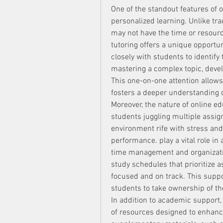
One of the standout features of o
personalized learning. Unlike tr
may not have the time or resourc
tutoring offers a unique opportun
closely with students to identify 
mastering a complex topic, develo
This one-on-one attention allows 
fosters a deeper understanding o
Moreover, the nature of online ed
students juggling multiple assig
environment rife with stress and
performance. play a vital role in 
time management and organization
study schedules that prioritize 
focused and on track. This suppo
students to take ownership of th
In addition to academic support,
of resources designed to enhance