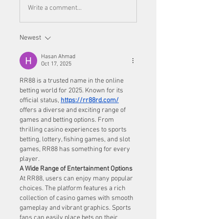
Write a comment...
Newest
Hasan Ahmad
Oct 17, 2025
RR88 is a trusted name in the online 
betting world for 2025. Known for its 
official status, 
https://rr88rd.com/
offers a diverse and exciting range of 
games and betting options. From 
thrilling casino experiences to sports 
betting, lottery, fishing games, and slot 
games, RR88 has something for every 
player.
A Wide Range of Entertainment Options
At RR88, users can enjoy many popular 
choices. The platform features a rich 
collection of casino games with smooth 
gameplay and vibrant graphics. Sports 
fans can easily place bets on their 