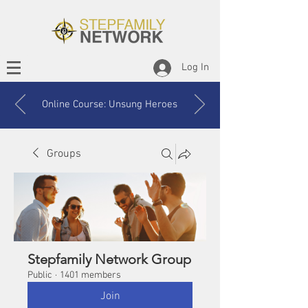
Log In
Online Course: Unsung Heroes
Groups
Stepfamily Network Group
Public
·
1401 members
Join