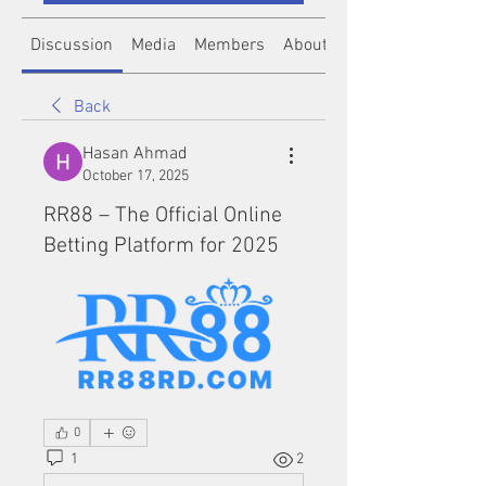
Discussion
Media
Members
About
Back
Hasan Ahmad
October 17, 2025
RR88 – The Official Online
Betting Platform for 2025
0
1
2