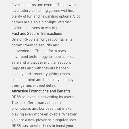
favorite teams and events. Those who 
love lottery or fishing games will find 
plenty of fun and rewarding options. Slot 
games are also a highlight, offering 
exciting chances to win big.
Fast and Secure Transactions
One of RR88’s strongest points is its 
commitment to security and 
convenience. The platform uses 
advanced technology to keep user data 
safe and protect every transaction. 
Deposits and withdrawals happen 
quickly and smoothly, giving users 
peace of mind and the ability to enjoy 
their games without delay.
Attractive Promotions and Benefits
RR88 believes in rewarding its users. 
The site offers many attractive 
promotions and bonuses that make 
playing even more enjoyable. Whether 
you are a new player or a regular user, 
RR88 has special deals to boost your 