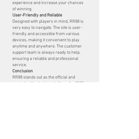
experience and increase your chances 
of winning.
User-Friendly and Reliable
Designed with players in mind, RR88 is 
very easy to navigate. The site is user-
friendly and accessible from various 
devices, making it convenient to play 
anytime and anywhere. The customer 
support team is always ready to help, 
ensuring a reliable and professional 
service.
Conclusion
RR88 stands out as the official and 
trusted online betting platform for 2025. 
With its wide variety of games, fast and 
secure transactions, and exciting 
promotions, RR88 provides a premium 
experience for every player. Enjoy safe, 
fun, and rewarding entertainment with 
RR88 today.