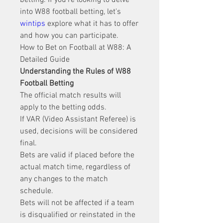
betting. If you're looking to delve 
into W88 football betting, let's 
wintips
 explore what it has to offer 
and how you can participate.
How to Bet on Football at W88: A 
Detailed Guide
Understanding the Rules of W88 
Football Betting
The official match results will 
apply to the betting odds.
If VAR (Video Assistant Referee) is 
used, decisions will be considered 
final.
Bets are valid if placed before the 
actual match time, regardless of 
any changes to the match 
schedule.
Bets will not be affected if a team 
is disqualified or reinstated in the 