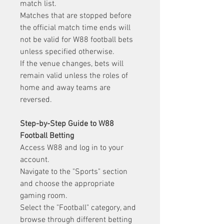
match list.
Matches that are stopped before 
the official match time ends will 
not be valid for W88 football bets 
unless specified otherwise.
If the venue changes, bets will 
remain valid unless the roles of 
home and away teams are 
reversed.
Step-by-Step Guide to W88 
Football Betting
Access W88 and log in to your 
account.
Navigate to the "Sports" section 
and choose the appropriate 
gaming room.
Select the "Football" category, and 
browse through different betting 