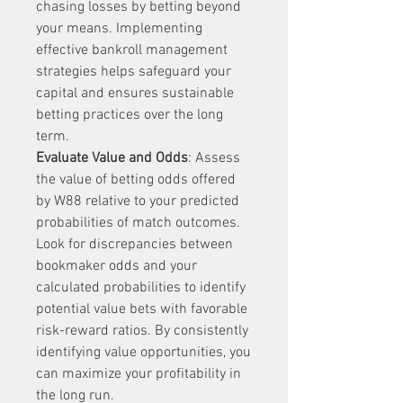
chasing losses by betting beyond 
your means. Implementing 
effective bankroll management 
strategies helps safeguard your 
capital and ensures sustainable 
betting practices over the long 
term.
Evaluate Value and Odds
: Assess 
the value of betting odds offered 
by W88 relative to your predicted 
probabilities of match outcomes. 
Look for discrepancies between 
bookmaker odds and your 
calculated probabilities to identify 
potential value bets with favorable 
risk-reward ratios. By consistently 
identifying value opportunities, you 
can maximize your profitability in 
the long run.