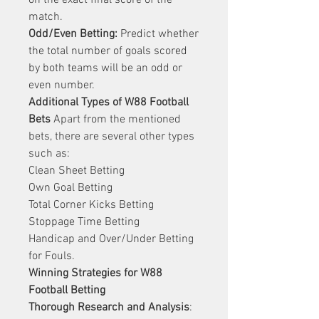
on the exact final score of the 
match.
Odd/Even Betting:
 Predict whether 
the total number of goals scored 
by both teams will be an odd or 
even number.
Additional Types of W88 Football 
Bets
 Apart from the mentioned 
bets, there are several other types 
such as:
Clean Sheet Betting
Own Goal Betting
Total Corner Kicks Betting
Stoppage Time Betting
Handicap and Over/Under Betting 
for Fouls.
Winning Strategies for W88 
Football Betting
Thorough Research and Analysis
: 