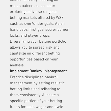
Instead of solely focusing on 
match outcomes, consider 
exploring a diverse range of 
betting markets offered by W88, 
such as over/under goals, Asian 
handicaps, first goal scorer, corner 
kicks, and player props. 
Diversifying your betting portfolio 
allows you to spread risk and 
capitalize on different betting 
opportunities based on your 
analysis.
Implement Bankroll Management
: 
Practice disciplined bankroll 
management by setting realistic 
betting limits and adhering to 
them consistently. Allocate a 
specific portion of your betting 
funds for each wager and avoid 