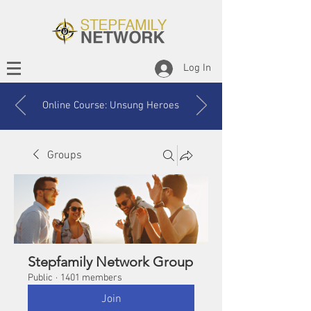
Log In
Online Course: Unsung Heroes
Groups
Stepfamily Network Group
Public
·
1401 members
Join