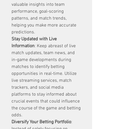
valuable insights into team 
performance, goal-scoring 
patterns, and match trends, 
helping you make more accurate 
predictions.
Stay Updated with Live 
Information
: Keep abreast of live 
match updates, team news, and 
in-game developments during 
matches to identify betting 
opportunities in real-time. Utilize 
live streaming services, match 
trackers, and social media 
platforms to stay informed about 
crucial events that could influence 
the course of the game and betting 
odds.
Diversify Your Betting Portfolio
: 