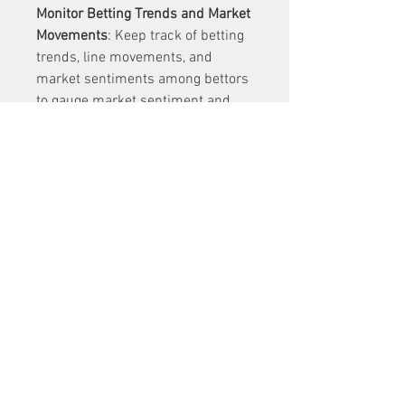
Monitor Betting Trends and Market 
Movements
: Keep track of betting 
trends, line movements, and 
market sentiments among bettors 
to gauge market sentiment and 
identify potential betting 
opportunities. Analyze changes in 
betting odds, betting volumes, and 
public sentiment to make 
informed decisions and capitalize 
on market inefficiencies.
Continuous Learning and 
Adaptation
: Stay curious, open-
minded, and receptive to new 
betting strategies, tactics, and 
insights from fellow bettors, 
experts, and industry 
professionals. Continuously seek 