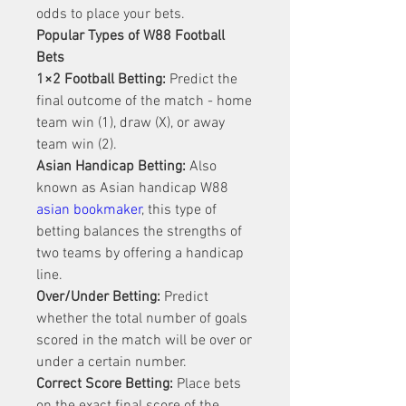
odds to place your bets.
Popular Types of W88 Football 
Bets
1×2 Football Betting:
 Predict the 
final outcome of the match - home 
team win (1), draw (X), or away 
team win (2).
Asian Handicap Betting:
 Also 
known as Asian handicap W88 
asian bookmaker
, this type of 
betting balances the strengths of 
two teams by offering a handicap 
line.
Over/Under Betting:
 Predict 
whether the total number of goals 
scored in the match will be over or 
under a certain number.
Correct Score Betting:
 Place bets 