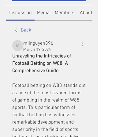
Discussion
Media
Members
About
Back
miinguyen396
miinguyen396
March 19, 2024
Unraveling the Intricacies of 
Football Betting on W88: A 
Comprehensive Guide
Football betting on W88 stands out 
as one of the most favored forms 
of gambling in the realm of W88 
sports. This particular form of 
football betting has witnessed 
remarkable development and 
superiority in the field of sports 