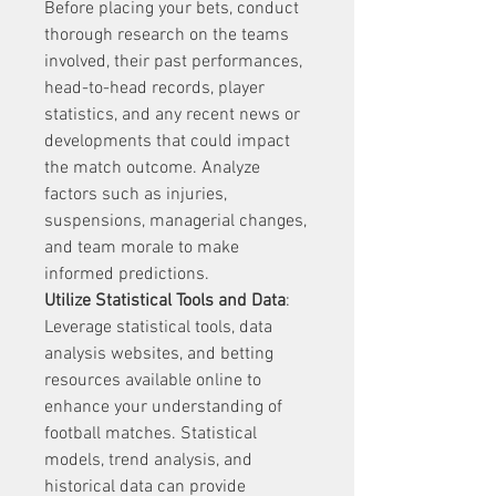
Before placing your bets, conduct 
thorough research on the teams 
involved, their past performances, 
head-to-head records, player 
statistics, and any recent news or 
developments that could impact 
the match outcome. Analyze 
factors such as injuries, 
suspensions, managerial changes, 
and team morale to make 
informed predictions.
Utilize Statistical Tools and Data
: 
Leverage statistical tools, data 
analysis websites, and betting 
resources available online to 
enhance your understanding of 
football matches. Statistical 
models, trend analysis, and 
historical data can provide 