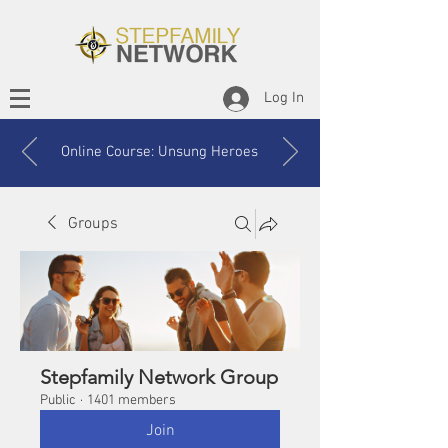
Log In
Online Course: Unsung Heroes
Groups
Stepfamily Network Group
Public
·
1401 members
Join