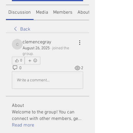
Discussion
Media
Members
About
Back
clemencegray
clemencegray
August 26, 2025
·
joined the
group.
0
0
2
Write a comment...
About
Welcome to the group! You can
connect with other members, ge
...
Read more