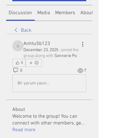
Discussion
Media
Members
About
Back
Anhtu5b123
Anhtu5b123
December 23, 2025
·
joined the
group along with
Sonnerie Po
.
0
0
7
Bir yorum yazın...
About
Welcome to the group! You can
connect with other members, ge
...
Read more