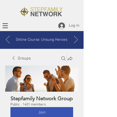
Log In
Online Course: Unsung Heroes
Groups
Stepfamily Network Group
Public
·
1401 members
Join