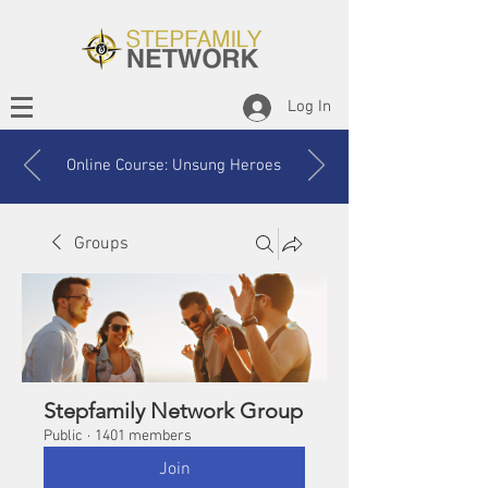
Log In
Online Course: Unsung Heroes
Groups
Stepfamily Network Group
Public
·
1401 members
Join