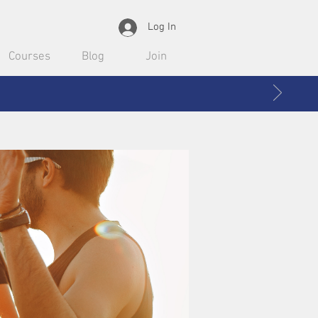
Log In
Courses
Blog
Join