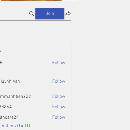
Join
s
Fr
Follow
 Huynh Van
Follow
ammanhtien222
Follow
htien222
88864
Follow
4
lthcare24
Follow
Members (1401)