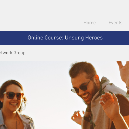
Home
Events
Online Course: Unsung Heroes
etwork Group