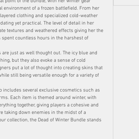
al point of the bundle, with her winter gear 
al environment of a frozen battlefield. From her 
 layered clothing and specialized cold-weather 
dating yet practical. The level of detail in her 
ate textures and weathered effects giving her the 
pent countless hours in the harshest of 
e just as well thought out. The icy blue and 
hing, but they also evoke a sense of cold 
igners put a lot of thought into creating skins that 
le still being versatile enough for a variety of 
o includes several exclusive cosmetics such as 
rms. Each item is themed around winter, with 
erything together, giving players a cohesive and 
re taking down enemies in the midst of a 
ur collection, the Dead of Winter Bundle stands 