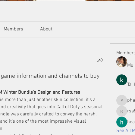
Members
About
Member
Mu 
game information and channels to buy
Tai
of Winter Bundle's Design and Features
 more than just another skin collection; it’s a 
ph
phamman
nd creativity that goes into Call of Duty’s seasonal 
rsa
ndle was carefully crafted to convey the harsh, 
rsa8886
 and it’s one of the most impressive visual 
hea
n.
See All 