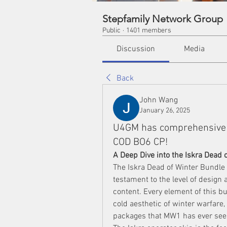
Stepfamily Network Group
Public
·
1401 members
Discussion
Media
Back
John Wang
January 26, 2025
U4GM has comprehensive 
COD BO6 CP!
A Deep Dive into the Iskra Dead 
The Iskra Dead of Winter Bundle is
testament to the level of design a
content. Every element of this bu
cold aesthetic of winter warfare,
packages that MW1 has ever see