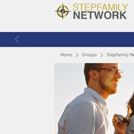
Home
Groups
Stepfamily N