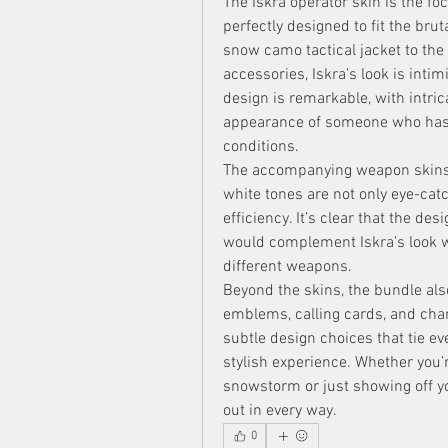
The Iskra operator skin is the foc
perfectly designed to fit the brut
snow camo tactical jacket to the
accessories, Iskra’s look is intimi
design is remarkable, with intric
appearance of someone who has s
conditions.
The accompanying weapon skins ar
white tones are not only eye-catc
efficiency. It’s clear that the des
would complement Iskra’s look whi
different weapons.
Beyond the skins, the bundle als
emblems, calling cards, and cha
subtle design choices that tie ev
stylish experience. Whether you’
snowstorm or just showing off yo
out in every way.
0