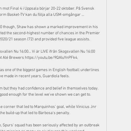
 mot Final 4 i Uppsala börjar 20-22 oktober. På Svensk 
rm Basket-TV kan du följa alla USM-omgångar ...

2020 though, Shaw has shown a marked improvement in his 
eated the second-highest number of chances in the Premier 
20/21 season (72) and provided five league assists. 

svallen Nu 16:00... Vi är LIVE ifrån Skogsvallen Nu 16:00 
t Alé Brewers https://youtu.be/9QAIuYnPFk4.

as one of the biggest games in English football underlines 
e made in recent years, Guardiola feels. 

 but they had confidence and belief in themselves today.  
good enough for the level we've shown we can get to. 

 corner that led to Marquinhos' goal, while Vinicius Jnr 
he build-up that led to Barbosa's penalty. 

, Spurs' squad has been seriously affected by an outbreak 