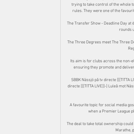
trying to take control of the whole 
rules. They were one of the favourit
The Transfer Show - Deadline Day at 6
rounds u
The Three Degrees meet The Three Deg
Reg
Its aim is for clubs across the non-el
ensuring they promote and deliver 
SBBK Nässjö på tv directe [[[TITTA L
directe [[[TITTA LIVE]]-] Luleå mot Nä
A favourite topic for social media go
when a Premier League pla
The deal to take total ownership coul
Marathe, p