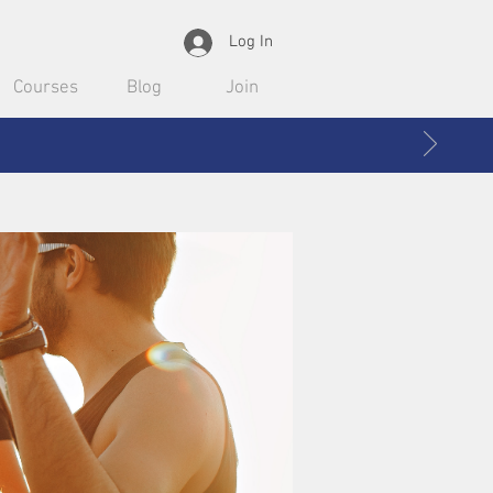
Log In
Courses
Blog
Join