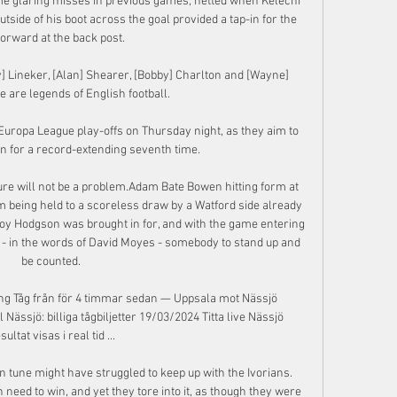
me glaring misses in previous games, netted when Kelechi 
tside of his boot across the goal provided a tap-in for the 
 forward at the back post. 

] Lineker, [Alan] Shearer, [Bobby] Charlton and [Wayne] 
 are legends of English football. 

Europa League play-offs on Thursday night, as they aim to 
n for a record-extending seventh time.

re will not be a problem.Adam Bate Bowen hitting form at 
being held to a scoreless draw by a Watford side already 
oy Hodgson was brought in for, and with the game entering 
 - in the words of David Moyes - somebody to stand up and 
be counted. 

g Tåg från för 4 timmar sedan — Uppsala mot Nässjö 
 Nässjö: billiga tågbiljetter 19/03/2024 Titta live Nässjö 
sultat visas i real tid ...

n tune might have struggled to keep up with the Ivorians. 
 need to win, and yet they tore into it, as though they were 