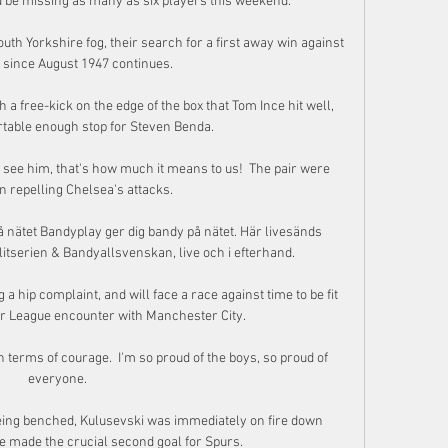
 be missing as many as six players this weekend.

uth Yorkshire fog, their search for a first away win against 
 since August 1947 continues. 

a free-kick on the edge of the box that Tom Ince hit well, 
table enough stop for Steven Benda. 

we see him, that's how much it means to us!  The pair were 
n repelling Chelsea's attacks. 

nätet Bandyplay ger dig bandy på nätet. Här livesänds 
itserien & Bandyallsvenskan, live och i efterhand.

 a hip complaint, and will face a race against time to be fit 
r League encounter with Manchester City. 

 terms of courage.  I'm so proud of the boys, so proud of 
everyone. 

 being benched, Kulusevski was immediately on fire down 
he made the crucial second goal for Spurs.
