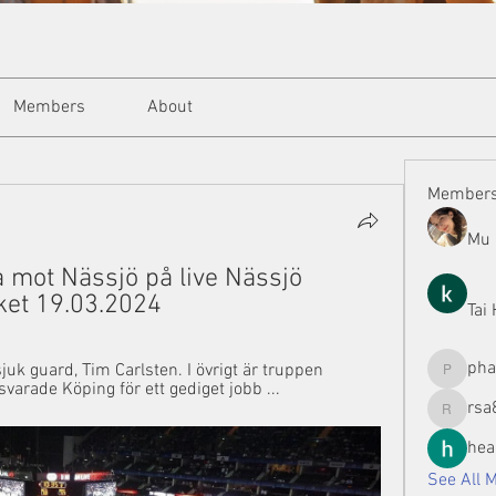
Members
About
Member
Mu 
 mot Nässjö på live Nässjö 
ket 19.03.2024
Tai
ph
juk guard, Tim Carlsten. I övrigt är truppen 
phamman
svarade Köping för ett gediget jobb ...
rsa
rsa8886
hea
See All 