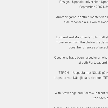
Design... Uppsala universitet, Upps
September 2007 Nässjö
Another game, another masterclass 
side recorded a 4-1 win at Go
England and Manchester City midfielde
move away from the club in the Januar
boost her chances of selec
Questions have been raised over whet
at both Portugal and Un
[STRÖM**] Uppsala mot Nässjö på tv
Uppsala mot Nässjö på tv directe ((TIT
With Stevenage and Barrow in front m
the pitch 