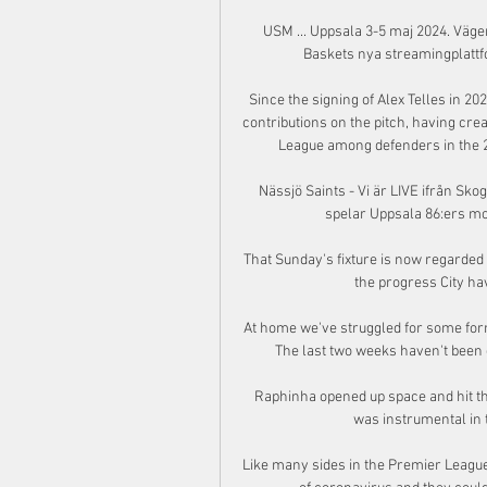
USM ... Uppsala 3-5 maj 2024. Vägen
Baskets nya streamingplattfo
Since the signing of Alex Telles in 
contributions on the pitch, having cr
League among defenders in the 20
Nässjö Saints - Vi är LIVE ifrån Skog
spelar Uppsala 86:ers mo
That Sunday's fixture is now regarded 
the progress City hav
At home we've struggled for some form
The last two weeks haven't been 
Raphinha opened up space and hit the
was instrumental in t
Like many sides in the Premier League