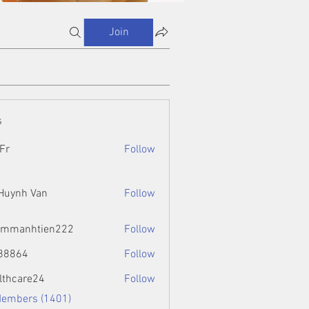
Join
s
Fr
Follow
 Huynh Van
Follow
ammanhtien222
Follow
htien222
88864
Follow
4
lthcare24
Follow
Members (1401)