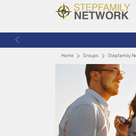
Home
Groups
Stepfamily N