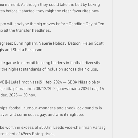
tournament. As though they could take the belt by boxing 
es before it started; they might be clear favourites now.

pm will analyse the big moves before Deadline Day at Ten 
p all the transfer headlines. 

rees: Cunningham, Valerie Holiday, Batson, Helen Scott, 
is and Sheila Ferguson

ite game to commit to being leaders in football diversity, 
the highest standards of inclusion across their clubs. 

IVE]]-] Luleå mot Nässjö 1 feb. 2024 — SBBK Nässjö på tv 
ssjö titta på matchen 08/12/20 2 guovvamánu 2024 I dag 16 
dec. 2023 — 30 nov.

ssips, football rumour-mongers and shock jock pundits is 
yer will come out as gay, and who it might be.

d be worth in excess of £500m. Leeds vice-chairman Paraag 
resident of 49ers Enterprises, 
