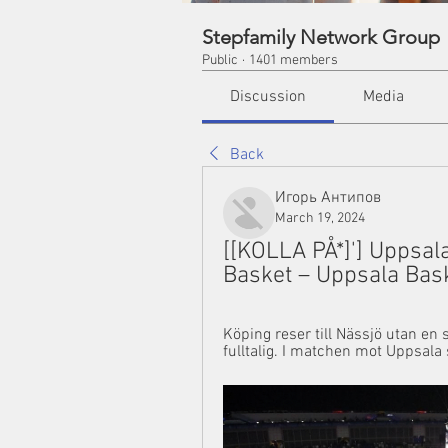
Stepfamily Network Group
Public
·
1401 members
Discussion
Media
Back
Игорь Антипов
March 19, 2024
[[KOLLA PÅ*]'] Uppsala
Basket – Uppsala Bas
Köping reser till Nässjö utan en s
fulltalig. I matchen mot Uppsala 