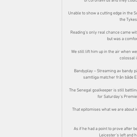
of coronavirus and they could
Unable to show a cutting edge in the So
the Tykes
Reading's only real chance came with 
but was a comfor
We still lift him up in the air when 
colossal i
Bandyplay – Streaming av bandy på 
samtliga matcher från både El
The Senegal goalkeeper is still battling
for Saturday's Premie
That epitomises what we are about in
As if he had a point to prove after
Leicester's left and 