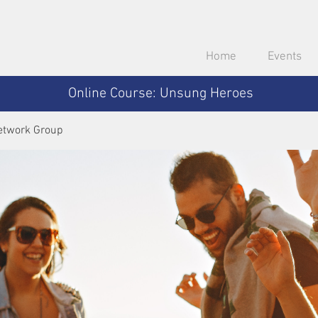
Home
Events
Online Course: Unsung Heroes
etwork Group