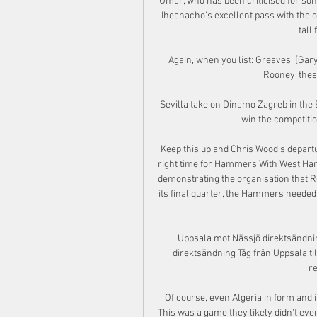
Umar, who has been criticised for so
Iheanacho's excellent pass with the ou
tall
Again, when you list: Greaves, [Gary
Rooney, these
Sevilla take on Dinamo Zagreb in the 
win the competitio
Keep this up and Chris Wood's departu
right time for Hammers With West Ham 
demonstrating the organisation that R
its final quarter, the Hammers needed
Uppsala mot Nässjö direktsändnin
direktsändning Tåg från Uppsala till
re
Of course, even Algeria in form and i
This was a game they likely didn't even