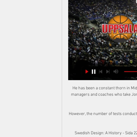
He has been a constant thorn in Midd
managers and coaches who take Jorda
However, the number of tests conducted
Swedish Design: A History - Sida 22