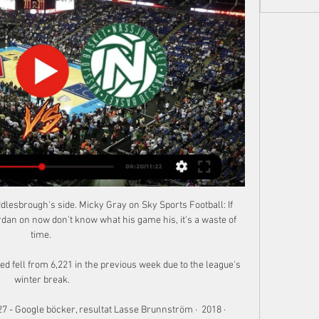
lesbrough's side. Micky Gray on Sky Sports Football: If 
n on now don't know what his game his, it's a waste of 
time. 

 fell from 6,221 in the previous week due to the league's 
winter break.

7 - Google böcker, resultat Lasse Brunnström ·  2018 · ‎ 