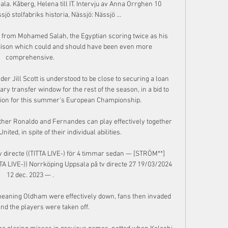
ala. Kåberg, Helena till IT. Intervju av Anna Orrghen 10 
 stolfabriks historia, Nässjö: Nässjö ...

from Mohamed Salah, the Egyptian scoring twice as his 
odison which could and should have been even more 
comprehensive.

r Jill Scott is understood to be close to securing a loan 
y transfer window for the rest of the season, in a bid to 
tion for this summer's European Championship. 

her Ronaldo and Fernandes can play effectively together 
ited, in spite of their individual abilities. 

 directe ((TITTA LIVE-) för 4 timmar sedan — [STRÖM**] 
TA LIVE-)) Norrköping Uppsala på tv directe 27 19/03/2024 
12 dec. 2023 — .

eaning Oldham were effectively down, fans then invaded 
and the players were taken off. 
