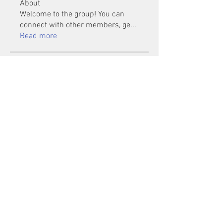
About
Welcome to the group! You can
connect with other members, ge
...
Read more
Members
Mu Fr
Follow
Tai Huynh Van
Follow
phammanhtien222
Follow
phammanhtien222
rsa88864
Follow
rsa88864
healthcare24
Follow
See All Members (1401)