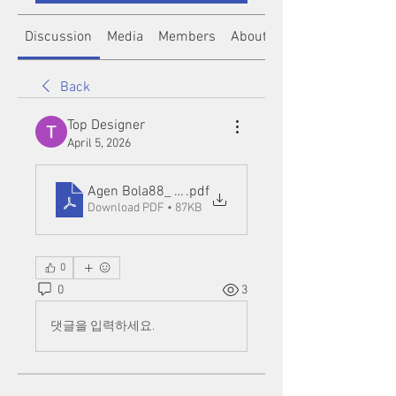
Discussion
Media
Members
About
Back
Top Designer
April 5, 2026
Agen Bola88_ A Complete Guide to Online Betting 
.pdf
Download PDF • 87KB
0
0
3
댓글을 입력하세요.