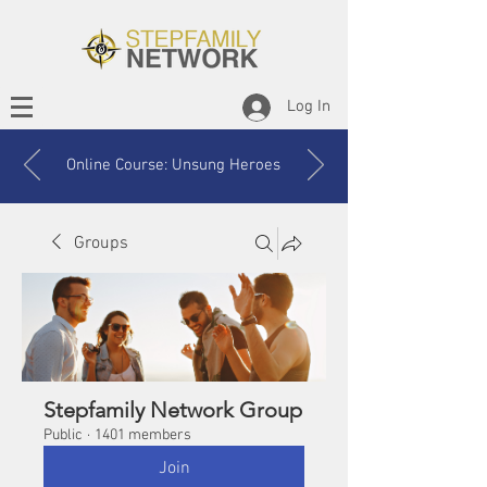
Log In
Online Course: Unsung Heroes
Groups
Stepfamily Network Group
Public
·
1401 members
Join