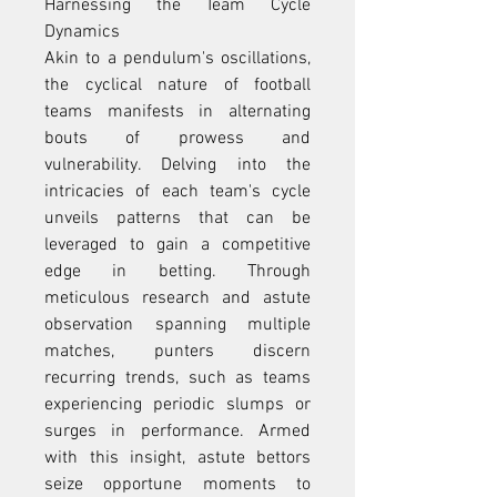
Harnessing the Team Cycle 
Dynamics
Akin to a pendulum's oscillations, 
the cyclical nature of football 
teams manifests in alternating 
bouts of prowess and 
vulnerability. Delving into the 
intricacies of each team's cycle 
unveils patterns that can be 
leveraged to gain a competitive 
edge in betting. Through 
meticulous research and astute 
observation spanning multiple 
matches, punters discern 
recurring trends, such as teams 
experiencing periodic slumps or 
surges in performance. Armed 
with this insight, astute bettors 
seize opportune moments to 