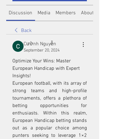
Discussion
Media
Members
About
Back
Cườnh Nguyễn
September 20, 2024
Optimize Your Wins: Master 
European Handicap with Expert 
Insights!
European football, with its array of 
strong teams and high-profile 
tournaments, offers a plethora of 
betting opportunities for 
enthusiasts. Within this realm, 
European Handicap betting stands 
out as a popular choice among 
punters seeking to leverage 1×2 