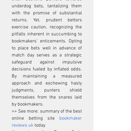
underdog bets, tantalizing them 
with the promise of substantial 
returns. Yet, prudent bettors 
exercise caution, recognizing the 
pitfalls inherent in succumbing to 
bookmakers' enticements. Opting 
to place bets well in advance of 
match day serves as a strategic 
safeguard against impulsive 
decisions fueled by inflated odds. 
By maintaining a measured 
approach and eschewing hasty 
judgments, punters shield 
themselves from the snares laid 
by bookmakers.
>> See more: summary of the best 
online betting site 
bookmaker 
reviews uk
 today