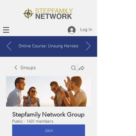
Log In
Online Course: Unsung Heroes
Groups
Stepfamily Network Group
Public
·
1401 members
Join