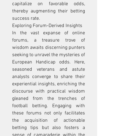
capitalize on favorable odds, 
thereby augmenting their betting 
success rate.
Exploring Forum-Derived Insights
In the vast expanse of online 
forums, a treasure trove of 
wisdom awaits discerning punters 
seeking to unravel the mysteries of 
European Handicap odds. Here, 
seasoned veterans and astute 
analysts converge to share their 
experiential insights, enriching the 
discourse with practical wisdom 
gleaned from the trenches of 
football betting. Engaging with 
these forums not only facilitates 
the acquisition of actionable 
betting tips but also fosters a 
sense of camaraderie within the 