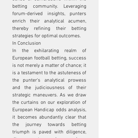
betting community. Leveraging 
forum-derived insights, punters 
enrich their analytical acumen, 
thereby refining their betting 
strategies for optimal outcomes.
In Conclusion
In the exhilarating realm of 
European football betting, success 
is not merely a matter of chance; it 
is a testament to the astuteness of 
the punter's analytical prowess 
and the judiciousness of their 
strategic maneuvers. As we draw 
the curtains on our exploration of 
European Handicap odds analysis, 
it becomes abundantly clear that 
the journey towards betting 
triumph is paved with diligence, 