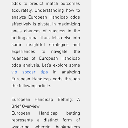
odds to predict match outcomes 
accurately. Understanding how to 
analyze European Handicap odds 
effectively is pivotal in maximizing 
one's chances of success in the 
betting arena. Thus, let's delve into 
some insightful strategies and 
experiences to navigate the 
nuances of European Handicap 
odds analysis. Let's explore some 
vip soccer tips
 in analyzing 
European Handicap odds through 
the following article.
European Handicap Betting: A 
Brief Overview
European Handicap betting 
represents a distinct form of 
wagering wherein bookmakers 