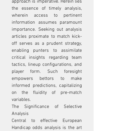
approach is imperative. Herein lies 
the essence of timely analysis, 
wherein access to pertinent 
information assumes paramount 
importance. Seeking out analysis 
articles proximate to match kick-
off serves as a prudent strategy, 
enabling punters to assimilate 
critical insights regarding team 
tactics, lineup configurations, and 
player form. Such foresight 
empowers bettors to make 
informed predictions, capitalizing 
on the fluidity of pre-match 
variables.
The Significance of Selective 
Analysis
Central to effective European 
Handicap odds analysis is the art 