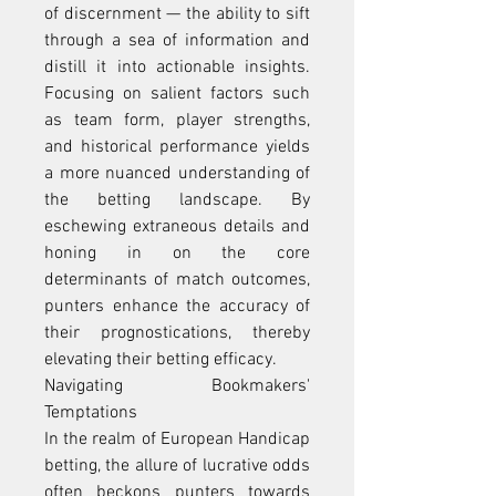
of discernment — the ability to sift 
through a sea of information and 
distill it into actionable insights. 
Focusing on salient factors such 
as team form, player strengths, 
and historical performance yields 
a more nuanced understanding of 
the betting landscape. By 
eschewing extraneous details and 
honing in on the core 
determinants of match outcomes, 
punters enhance the accuracy of 
their prognostications, thereby 
elevating their betting efficacy.
Navigating Bookmakers' 
Temptations
In the realm of European Handicap 
betting, the allure of lucrative odds 
often beckons punters towards 