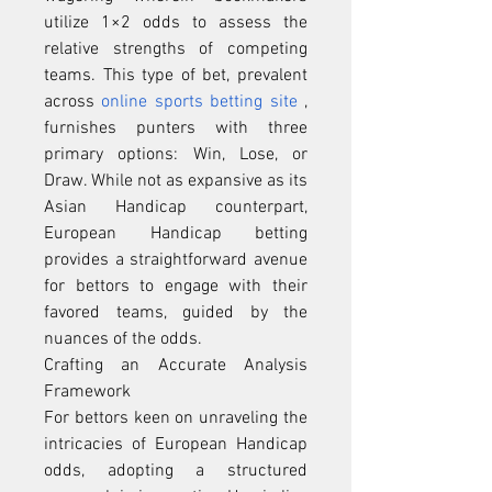
utilize 1×2 odds to assess the 
relative strengths of competing 
teams. This type of bet, prevalent 
across 
online sports betting site
 , 
furnishes punters with three 
primary options: Win, Lose, or 
Draw. While not as expansive as its 
Asian Handicap counterpart, 
European Handicap betting 
provides a straightforward avenue 
for bettors to engage with their 
favored teams, guided by the 
nuances of the odds.
Crafting an Accurate Analysis 
Framework
For bettors keen on unraveling the 
intricacies of European Handicap 
odds, adopting a structured 