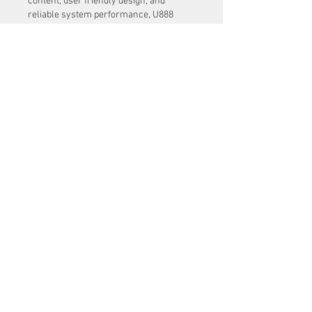
content, user friendly design, and 
reliable system performance, U888 
stands out as a notable option in the 
online gaming and betting platform 
landscape.
#u888 #u888hzcom
Website: 
https://u888hz.com/
Like
About
Welcome to the group! You can
connect with other members, ge
...
Read more
Members
Mu Fr
Follow