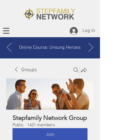
Log In
Online Course: Unsung Heroes
Groups
Stepfamily Network Group
Public
·
1401 members
Join