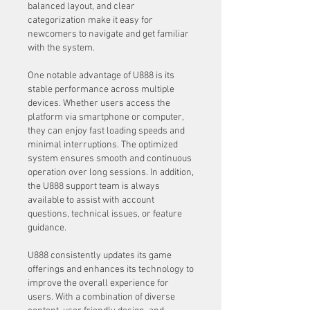
balanced layout, and clear 
categorization make it easy for 
newcomers to navigate and get familiar 
with the system.
One notable advantage of U888 is its 
stable performance across multiple 
devices. Whether users access the 
platform via smartphone or computer, 
they can enjoy fast loading speeds and 
minimal interruptions. The optimized 
system ensures smooth and continuous 
operation over long sessions. In addition, 
the U888 support team is always 
available to assist with account 
questions, technical issues, or feature 
guidance.
U888 consistently updates its game 
offerings and enhances its technology to 
improve the overall experience for 
users. With a combination of diverse 