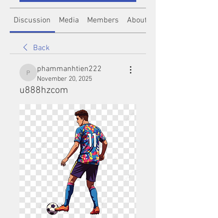
Discussion
Media
Members
About
Back
phammanhtien222
phammanhtien222
November 20, 2025
u888hzcom