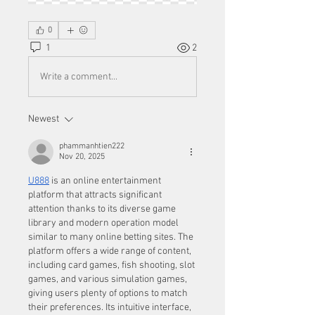
0
1
2
Write a comment...
Newest
phammanhtien222
Nov 20, 2025
U888
 is an online entertainment 
platform that attracts significant 
attention thanks to its diverse game 
library and modern operation model 
similar to many online betting sites. The 
platform offers a wide range of content, 
including card games, fish shooting, slot 
games, and various simulation games, 
giving users plenty of options to match 
their preferences. Its intuitive interface, 