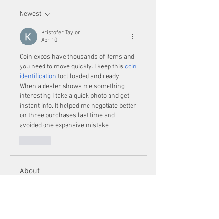
Newest
Kristofer Taylor
Apr 10
Coin expos have thousands of items and 
you need to move quickly. I keep this 
coin 
identification
 tool loaded and ready. 
When a dealer shows me something 
interesting I take a quick photo and get 
instant info. It helped me negotiate better 
on three purchases last time and 
avoided one expensive mistake.
Like
About
Welcome to the group! You can
connect with other members, ge
...
Read more