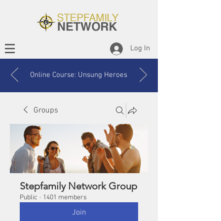
Log In
Online Course: Unsung Heroes
Groups
Stepfamily Network Group
Public
·
1401 members
Join