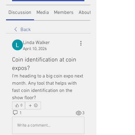
Discussion
Media
Members
About
Back
Linda Walker
April 10, 2026
Coin identification at coin
expos?
I’m heading to a big coin expo next 
month. Any tool that helps with 
fast coin identification on the 
show floor?
0
1
3
Write a comment...