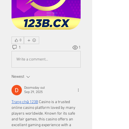
0
1
1
Write a comment...
Newest
Doomsday out
Sep 29, 2025
Trang chủ 123B
 Casino is a trusted 
online casino platform loved by many 
players worldwide. Known for its safe 
and fair games, this casino offers an 
excellent gaming experience with a 