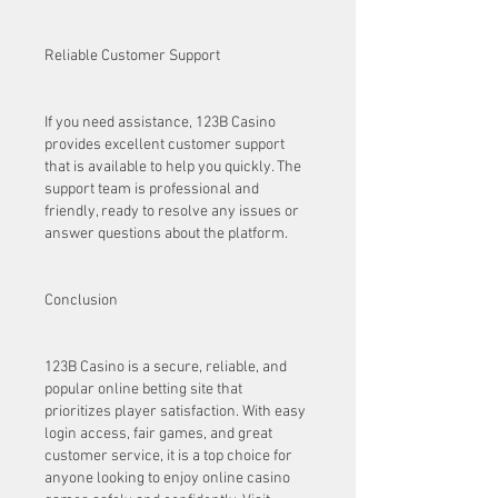
Reliable Customer Support
If you need assistance, 123B Casino 
provides excellent customer support 
that is available to help you quickly. The 
support team is professional and 
friendly, ready to resolve any issues or 
answer questions about the platform.
Conclusion
123B Casino is a secure, reliable, and 
popular online betting site that 
prioritizes player satisfaction. With easy 
login access, fair games, and great 
customer service, it is a top choice for 
anyone looking to enjoy online casino 