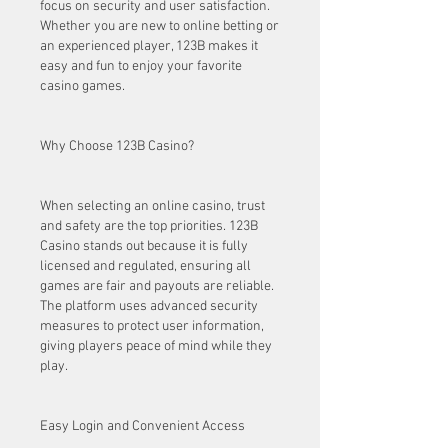
focus on security and user satisfaction. 
Whether you are new to online betting or 
an experienced player, 123B makes it 
easy and fun to enjoy your favorite 
casino games.
Why Choose 123B Casino?
When selecting an online casino, trust 
and safety are the top priorities. 123B 
Casino stands out because it is fully 
licensed and regulated, ensuring all 
games are fair and payouts are reliable. 
The platform uses advanced security 
measures to protect user information, 
giving players peace of mind while they 
play.
Easy Login and Convenient Access