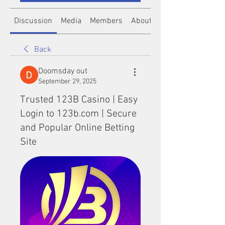
Discussion
Media
Members
About
Back
Doomsday out
September 29, 2025
Trusted 123B Casino | Easy
Login to 123b.com | Secure
and Popular Online Betting
Site