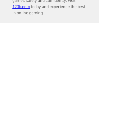
games safely and confidently. Visit 
123b.com
 today and experience the best 
in online gaming.
123B | Nhà cái uy tín 123B Casino | Link 
đăng nhập 
123b.com
Website 123B : 
https://123b.cx/
Hotline: 0238927239
Gmail: 
support.123b@123b.cx
GG MAP : 
https://maps.app.goo.gl/TyvbiLPHRVqky
hWT6
Địa Chỉ: 600 Đ. Trần Văn Kiểu, Quận 6, 
Thành phố Hồ Chí Minh, Việt Nam
Hastag: #123B #nhacai123B #123Bcasino 
#123bcx #trangchu123b