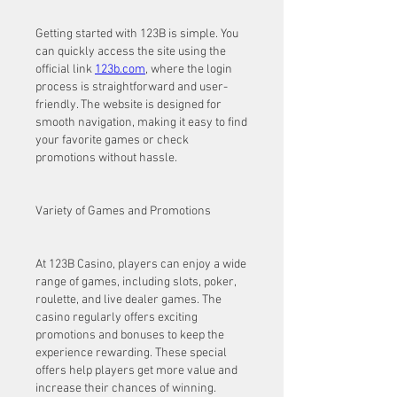
Getting started with 123B is simple. You 
can quickly access the site using the 
official link 
123b.com
, where the login 
process is straightforward and user-
friendly. The website is designed for 
smooth navigation, making it easy to find 
your favorite games or check 
promotions without hassle.
Variety of Games and Promotions
At 123B Casino, players can enjoy a wide 
range of games, including slots, poker, 
roulette, and live dealer games. The 
casino regularly offers exciting 
promotions and bonuses to keep the 
experience rewarding. These special 
offers help players get more value and 
increase their chances of winning.