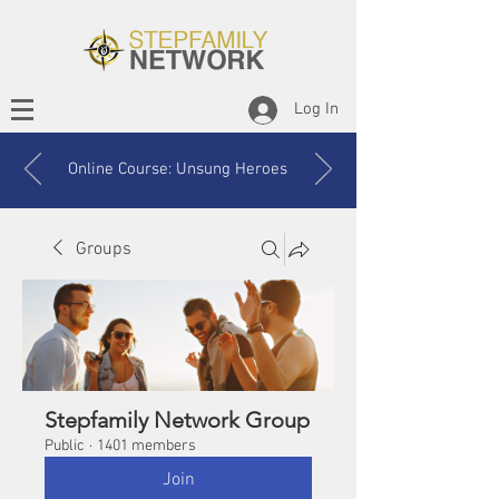
Log In
Online Course: Unsung Heroes
Groups
Stepfamily Network Group
Public
·
1401 members
Join