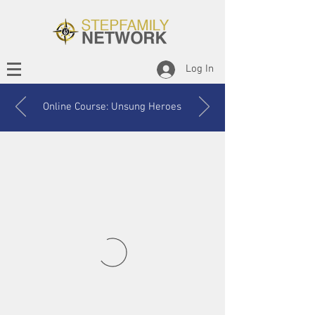
Log In
Online Course: Unsung Heroes