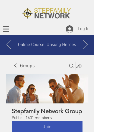
Log In
Online Course: Unsung Heroes
Groups
Stepfamily Network Group
Public
·
1401 members
Join