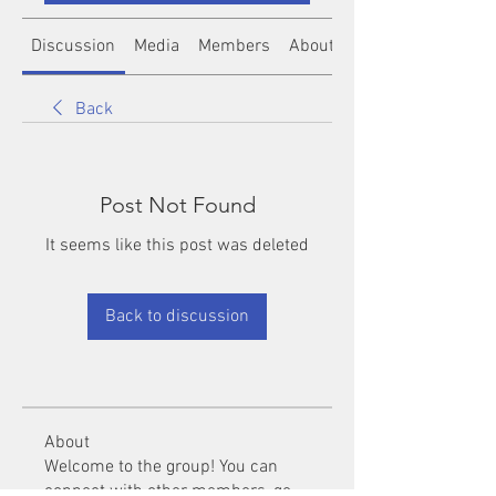
Discussion
Media
Members
About
Back
Post Not Found
It seems like this post was deleted
Back to discussion
About
Welcome to the group! You can
connect with other members, ge
...