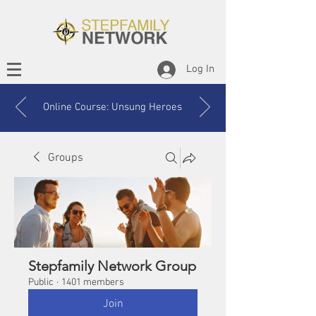
Log In
Online Course: Unsung Heroes
Groups
Stepfamily Network Group
Public
·
1401 members
Join