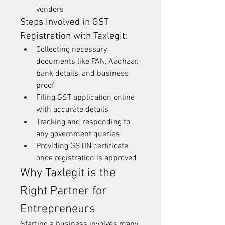
vendors
Steps Involved in GST 
Registration with Taxlegit:
Collecting necessary 
documents like PAN, Aadhaar, 
bank details, and business 
proof
Filing GST application online 
with accurate details
Tracking and responding to 
any government queries
Providing GSTIN certificate 
once registration is approved
Why Taxlegit is the 
Right Partner for 
Entrepreneurs
Starting a business involves many 