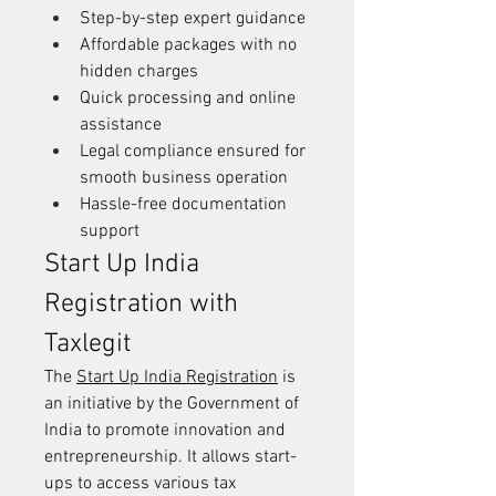
Step-by-step expert guidance
Affordable packages with no 
hidden charges
Quick processing and online 
assistance
Legal compliance ensured for 
smooth business operation
Hassle-free documentation 
support
Start Up India 
Registration with 
Taxlegit
The 
Start Up India Registration
 is 
an initiative by the Government of 
India to promote innovation and 
entrepreneurship. It allows start-
ups to access various tax 