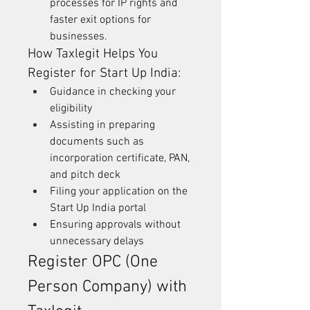
processes for IP rights and 
faster exit options for 
businesses.
How Taxlegit Helps You 
Register for Start Up India:
Guidance in checking your 
eligibility
Assisting in preparing 
documents such as 
incorporation certificate, PAN, 
and pitch deck
Filing your application on the 
Start Up India portal
Ensuring approvals without 
unnecessary delays
Register OPC (One 
Person Company) with 