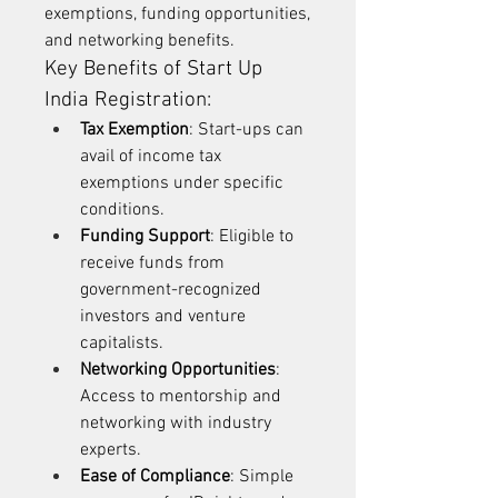
exemptions, funding opportunities, 
and networking benefits.
Key Benefits of Start Up 
India Registration:
Tax Exemption
: Start-ups can 
avail of income tax 
exemptions under specific 
conditions.
Funding Support
: Eligible to 
receive funds from 
government-recognized 
investors and venture 
capitalists.
Networking Opportunities
: 
Access to mentorship and 
networking with industry 
experts.
Ease of Compliance
: Simple 