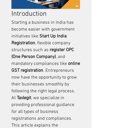
Introduction
Starting a business in India has 
become easier with government 
initiatives like 
Start Up India 
Registration
, flexible company 
structures such as 
register OPC 
(One Person Company)
, and 
mandatory compliances like 
online 
GST registration
. Entrepreneurs 
now have the opportunity to grow 
their businesses smoothly by 
following the right legal process. 
At 
Taxlegit
, we specialize in 
providing professional guidance 
for all types of business 
registrations and compliances.
This article explains the 