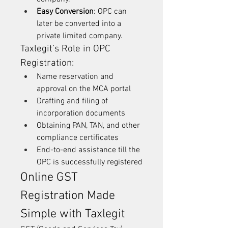
Easy Conversion
: OPC can 
later be converted into a 
private limited company.
Taxlegit’s Role in OPC 
Registration:
Name reservation and 
approval on the MCA portal
Drafting and filing of 
incorporation documents
Obtaining PAN, TAN, and other 
compliance certificates
End-to-end assistance till the 
OPC is successfully registered
Online GST 
Registration Made 
Simple with Taxlegit