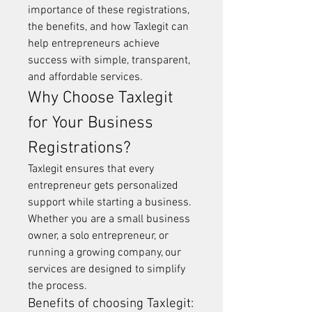
importance of these registrations, 
the benefits, and how Taxlegit can 
help entrepreneurs achieve 
success with simple, transparent, 
and affordable services.
Why Choose Taxlegit 
for Your Business 
Registrations?
Taxlegit ensures that every 
entrepreneur gets personalized 
support while starting a business. 
Whether you are a small business 
owner, a solo entrepreneur, or 
running a growing company, our 
services are designed to simplify 
the process.
Benefits of choosing Taxlegit: