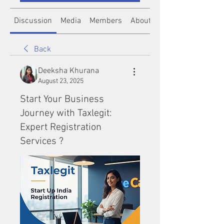
Discussion
Media
Members
About
Back
Deeksha Khurana
August 23, 2025
Start Your Business
Journey with Taxlegit:
Expert Registration
Services ?