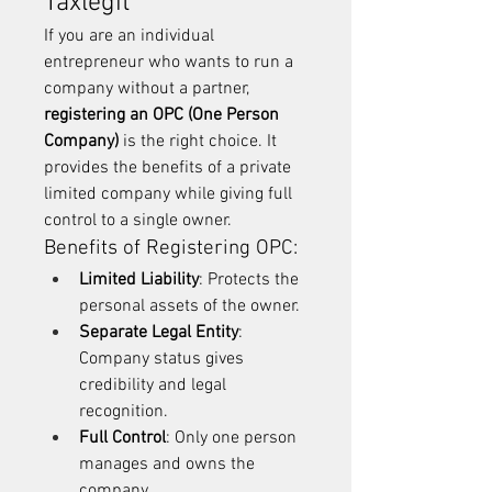
Taxlegit
If you are an individual 
entrepreneur who wants to run a 
company without a partner, 
registering an OPC (One Person 
Company)
 is the right choice. It 
provides the benefits of a private 
limited company while giving full 
control to a single owner.
Benefits of Registering OPC:
Limited Liability
: Protects the 
personal assets of the owner.
Separate Legal Entity
: 
Company status gives 
credibility and legal 
recognition.
Full Control
: Only one person 
manages and owns the 
company.