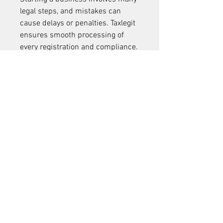
legal steps, and mistakes can 
cause delays or penalties. Taxlegit 
ensures smooth processing of 
every registration and compliance.
Our Promise:
100% Online Services
: No 
need for physical visits
Transparency
: Clear 
communication at every step
Dedicated Support
: 
Professional consultants 
available to answer queries
Affordable Pricing
: Best value 
packages tailored for start-
ups and small businesses
Conclusion
Starting and growing a business in 