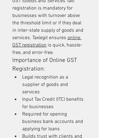
GST (Goods and Services Tax) 
registration is mandatory for 
businesses with turnover above 
the threshold limit or if they deal 
in inter-state supply of goods and 
services. Taxlegit ensures 
online 
GST registration
 is quick, hassle-
free, and error-free.
Importance of Online GST 
Registration:
Legal recognition as a 
supplier of goods and 
services
Input Tax Credit (ITC) benefits 
for businesses
Required for opening 
business bank accounts and 
applying for loans
Builds trust with clients and 